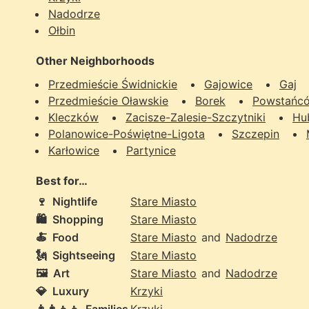
Nadodrze
Ołbin
Other Neighborhoods
Przedmieście Świdnickie
Gajowice
Gaj
Przedmieście Oławskie
Borek
Powstańcó
Kleczków
Zacisze-Zalesie-Szczytniki
Hu
Polanowice-Poświętne-Ligota
Szczepin
Karłowice
Partynice
Best for…
🍷
Nightlife
Stare Miasto
🛍️
Shopping
Stare Miasto
🍝
Food
Stare Miasto
and
Nadodrze
🗽
Sightseeing
Stare Miasto
🖼️
Art
Stare Miasto
and
Nadodrze
💎
Luxury
Krzyki