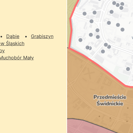
Dąbie
Grabiszyn
w Śląskich
by
Muchobór Mały