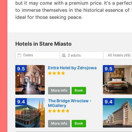
but it may come with a premium price. It's a perfe
to immerse themselves in the historical essence of t
ideal for those seeking peace.
Hotels in Stare Miasto
Dates
2 adults
Entre Hotel by Zdrojowa
9.5
9.5
More info
Book
The Bridge Wroclaw -
9.4
9.4
MGallery
More info
Book