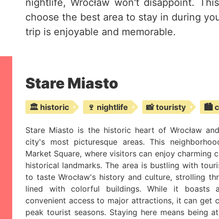
nightlife, Wrocław won't disappoint. Thi
choose the best area to stay in during you
trip is enjoyable and memorable.
Stare Miasto
🏛️ historic
🍷 nightlife
📸 touristy
🏙️ 
Stare Miasto is the historic heart of Wrocław an
city's most picturesque areas. This neighborho
Market Square, where visitors can enjoy charming caf
historical landmarks. The area is bustling with touri
to taste Wrocław's history and culture, strolling t
lined with colorful buildings. While it boasts
convenient access to major attractions, it can get 
peak tourist seasons. Staying here means being at 