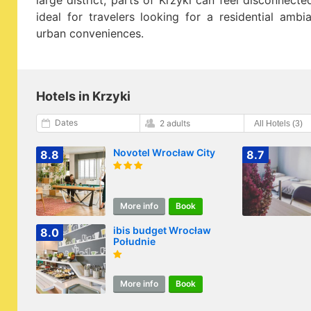
large district, parts of Krzyki can feel disconnected
ideal for travelers looking for a residential amb
urban conveniences.
Hotels in Krzyki
Dates
2 adults
Novotel Wrocław City
8.8
8.7
More info
Book
ibis budget Wrocław
8.0
Południe
More info
Book