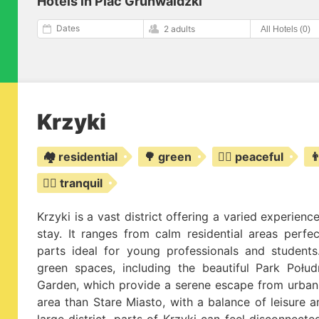
Hotels in Plac Grunwaldzki
Dates
2 adults
Krzyki
🏘️ residential
🌳 green
🧘‍♀️ peaceful

🧘‍♂️ tranquil
Krzyki is a vast district offering a varied experie
stay. It ranges from calm residential areas perfec
parts ideal for young professionals and students.
green spaces, including the beautiful Park Poł
Garden, which provide a serene escape from urban l
area than Stare Miasto, with a balance of leisure a