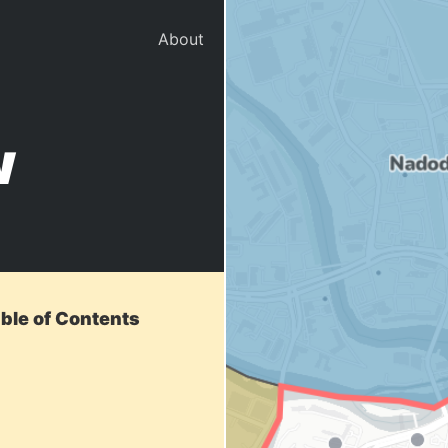
About
w
able of Contents