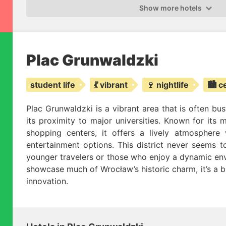
Show more hotels
Plac Grunwaldzki
student life
💃 vibrant
🍷 nightlife
🏙️ c
Plac Grunwaldzki is a vibrant area that is often bus
its proximity to major universities. Known for its 
shopping centers, it offers a lively atmosphere
entertainment options. This district never seems to
younger travelers or those who enjoy a dynamic env
showcase much of Wrocław’s historic charm, it’s a b
innovation.