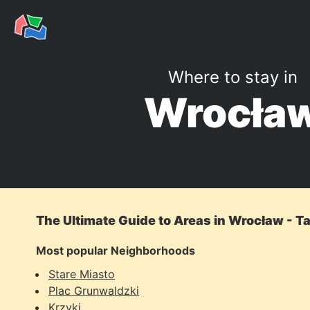
Where to stay in
Wrocła
The Ultimate Guide to Areas in Wrocław - T
Most popular Neighborhoods
Stare Miasto
Plac Grunwaldzki
Krzyki