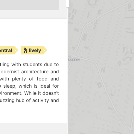
entral
🕺 lively
tling with students due to
modernist architecture and
 with plenty of food and
 sleep, which is ideal for
ironment. While it doesn’t
uzzing hub of activity and