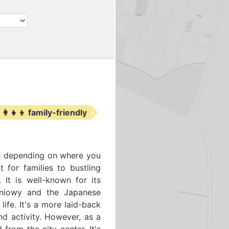
‍👩‍👧‍👦 family-friendly
nce depending on where you
t for families to bustling
 It is well-known for its
udniowy and the Japanese
ife. It's a more laid-back
nd activity. However, as a