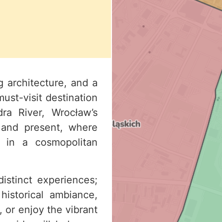
g architecture, and a
must-visit destination
ra River, Wrocław’s
 and present, where
 in a cosmopolitan
istinct experiences;
historical ambiance,
 or enjoy the vibrant