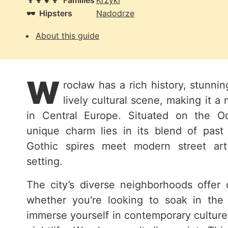
👨‍👩‍👧‍👦
Families
Krzyki
🕶️
Hipsters
Nadodrze
About this guide
W
rocław has a rich history, stunnin
lively cultural scene, making it a 
in Central Europe. Situated on the Od
unique charm lies in its blend of past
Gothic spires meet modern street art
setting.
The city’s diverse neighborhoods offer d
whether you're looking to soak in the 
immerse yourself in contemporary culture,