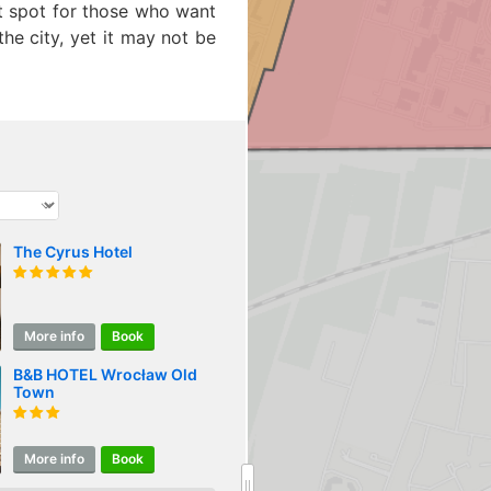
ct spot for those who want
he city, yet it may not be
The Cyrus Hotel
More info
Book
B&B HOTEL Wrocław Old
Town
More info
Book