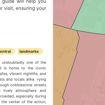
s guide will help you
r visit, ensuring your
central
landmarks
d undoubtedly one of the
od is home to the iconic
es, vibrant nightlife, and
sts and locals alike, vying
hrough cobblestone streets
 a lively atmosphere and
crowded, especially during
the center of the action,