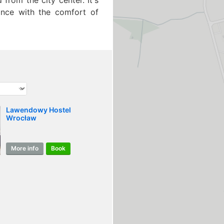
 from the city center. It's
iance with the comfort of
Lawendowy Hostel
Wrocław
More info
Book