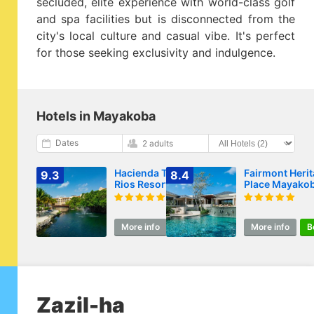
secluded, elite experience with world-class golf
and spa facilities but is disconnected from the
city's local culture and casual vibe. It's perfect
for those seeking exclusivity and indulgence.
Hotels in Mayakoba
Dates
2 adults
Hacienda Tres
Fairmont Heri
9.3
8.4
Rios Resort, Spa &
Place Mayako
Nature Park - All-
Inclusive Resort
More info
Book
More info
B
Zazil-ha