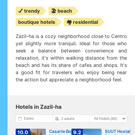
💅 trendy
🏖️ beach
boutique hotels
🏘️ residential
Zazil-ha is a cozy neighborhood close to Centro
yet slightly more tranquil. Ideal for those who
seek a balance between convenience and
relaxation, it's within walking distance from the
beach and has its share of cafes and shops. It's
a good fit for travelers who enjoy being near
the action but appreciate a neighborhood feel.
Hotels in Zazil-ha
Dates
2 adults
Casarte Boutique
SUUT Hostal
10.0
9.2