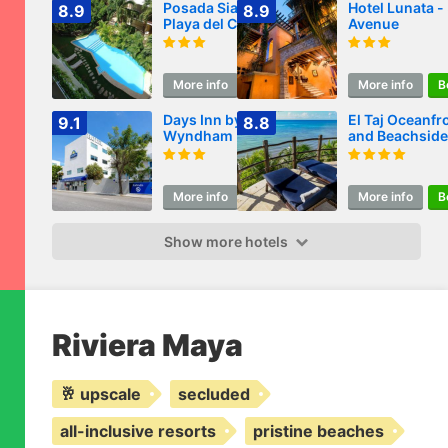
Posada Sian Kaan
Hotel Lunata -
8.9
8.9
Playa del Carmen -
Avenue
Wellness Oriented
Hotel
More info
Book
More info
B
Days Inn by
El Taj Oceanfr
9.1
8.8
Wyndham Playa
and Beachside
del Carmen
Condo Hotel
More info
Book
More info
B
Show more hotels
Riviera Maya
🥂 upscale
secluded
all-inclusive resorts
pristine beaches