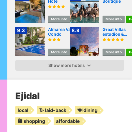
Hotel
Boutique
More info
Book
More info
B
Almarea Vacation
Great Villas
9.3
8.9
Condo
estudios &
residences - 
KAHLO
More info
Book
More info
B
Show more hotels
Ejidal
local
🦭 laid-back
🍽️ dining
🛍️ shopping
affordable