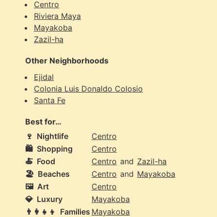
Centro
Riviera Maya
Mayakoba
Zazil-ha
Other Neighborhoods
Ejidal
Colonia Luis Donaldo Colosio
Santa Fe
Best for…
🍷
Nightlife
Centro
🛍️
Shopping
Centro
🍝
Food
Centro
and
Zazil-ha
🏖️
Beaches
Centro
and
Mayakoba
🖼️
Art
Centro
💎
Luxury
Mayakoba
👨‍👩‍👧‍👦
Families
Mayakoba