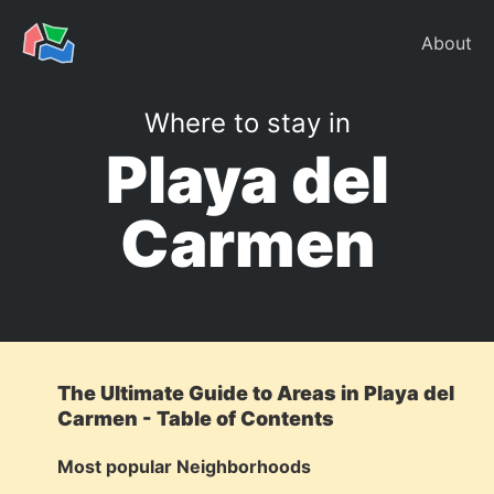
About
Where to stay in
Playa del
Carmen
The Ultimate Guide to Areas in Playa del
Carmen - Table of Contents
Most popular Neighborhoods