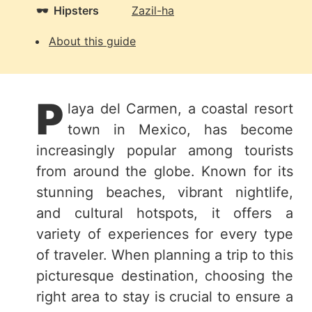
🕶️
Hipsters
Zazil-ha
About this guide
P
laya del Carmen, a coastal resort
town in Mexico, has become
increasingly popular among tourists
from around the globe. Known for its
stunning beaches, vibrant nightlife,
and cultural hotspots, it offers a
variety of experiences for every type
of traveler. When planning a trip to this
picturesque destination, choosing the
right area to stay is crucial to ensure a