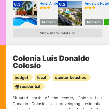
Hotel Ambra
Angelo's Hotel
8.3
8.2
More info
Book
More info
B
Show more hotels
Colonia Luis Donaldo
Colosio
budget
local
quieter beaches
🏘️ residential
Situated north of the center, Colonia Luis
Donaldo Colosio is a developing residential