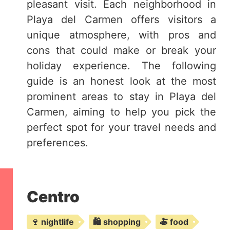
pleasant visit. Each neighborhood in
Playa del Carmen offers visitors a
unique atmosphere, with pros and
cons that could make or break your
holiday experience. The following
guide is an honest look at the most
prominent areas to stay in Playa del
Carmen, aiming to help you pick the
perfect spot for your travel needs and
preferences.
Centro
🍷 nightlife
🛍️ shopping
🍝 food