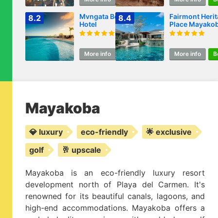
Mvngata Beach
Fairmont Heri
8.2
8.4
Hotel
Place Mayako
More info
Book
More info
B
Mayakoba
💎 luxury
eco-friendly
🌟 exclusive
golf
🥂 upscale
Mayakoba is an eco-friendly luxury resort
development north of Playa del Carmen. It's
renowned for its beautiful canals, lagoons, and
high-end accommodations. Mayakoba offers a