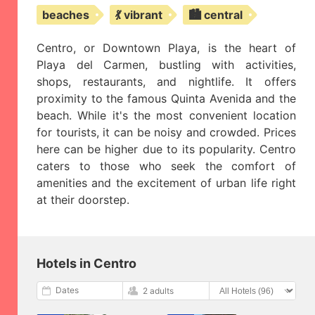
beaches
💃 vibrant
🏙️ central
Centro, or Downtown Playa, is the heart of
Playa del Carmen, bustling with activities,
shops, restaurants, and nightlife. It offers
proximity to the famous Quinta Avenida and the
beach. While it's the most convenient location
for tourists, it can be noisy and crowded. Prices
here can be higher due to its popularity. Centro
caters to those who seek the comfort of
amenities and the excitement of urban life right
at their doorstep.
Hotels in Centro
Dates
2 adults