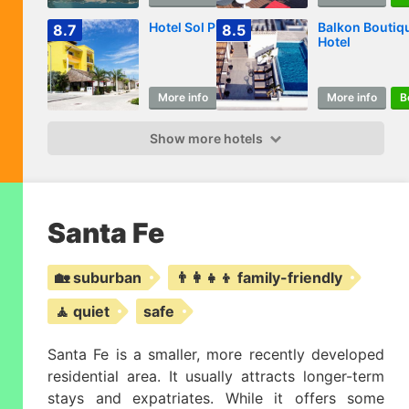
Hotel Sol Playa
Balkon Boutiq
8.7
8.5
Hotel
More info
Book
More info
B
Show more hotels
Santa Fe
🏡 suburban
👨‍👩‍👧‍👦 family-friendly
🧘 quiet
safe
Santa Fe is a smaller, more recently developed
residential area. It usually attracts longer-term
stays and expatriates. While it offers some