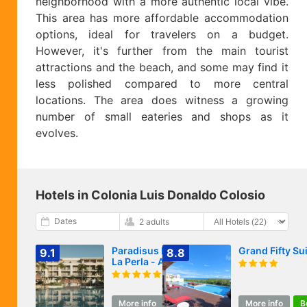
neighborhood with a more authentic local vibe.
This area has more affordable accommodation
options, ideal for travelers on a budget.
However, it's further from the main tourist
attractions and the beach, and some may find it
less polished compared to more central
locations. The area does witness a growing
number of small eateries and shops as it
evolves.
Hotels in Colonia Luis Donaldo Colosio
Dates
2 adults
Paradisus by Meliá
Grand Fifty Su
9.1
8.8
La Perla - Adults
Only - Riviera
Maya - All
Inclusive
More info
Book
More info
B