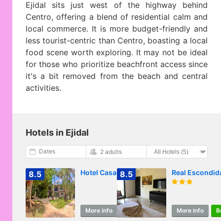
Ejidal sits just west of the highway behind
Centro, offering a blend of residential calm and
local commerce. It is more budget-friendly and
less tourist-centric than Centro, boasting a local
food scene worth exploring. It may not be ideal
for those who prioritize beachfront access since
it's a bit removed from the beach and central
activities.
Hotels in Ejidal
Dates
2 adults
Hotel Casaejido
Real Escondid
8.5
8.5
More info
Book
More info
B