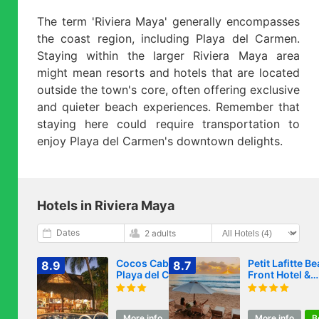
The term 'Riviera Maya' generally encompasses
the coast region, including Playa del Carmen.
Staying within the larger Riviera Maya area
might mean resorts and hotels that are located
outside the town's core, often offering exclusive
and quieter beach experiences. Remember that
staying here could require transportation to
enjoy Playa del Carmen's downtown delights.
Hotels in Riviera Maya
Dates
2 adults
Cocos Cabañas
Petit Lafitte B
8.9
8.7
Playa del Carmen
Front Hotel &
Adults Only
Bungalows
More info
Book
More info
B