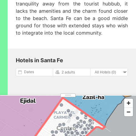
tranquility away from the tourist hubbub, it
lacks the amenities and the charm found closer
to the beach. Santa Fe can be a good middle
ground for those with extended stays who wish
to integrate into the local community.
Hotels in Santa Fe
Dates
2 adults