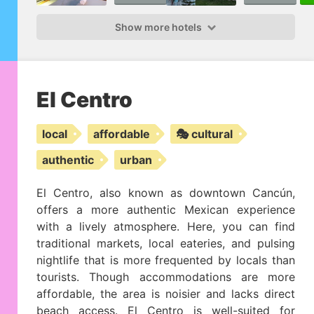
Show more hotels
El Centro
local
affordable
🎭 cultural
authentic
urban
El Centro, also known as downtown Cancún,
offers a more authentic Mexican experience
with a lively atmosphere. Here, you can find
traditional markets, local eateries, and pulsing
nightlife that is more frequented by locals than
tourists. Though accommodations are more
affordable, the area is noisier and lacks direct
beach access. El Centro is well-suited for