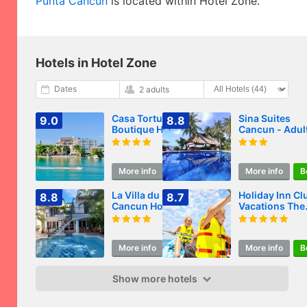
Punta Cancun
is located within Hotel Zone.
Hotels in Hotel Zone
Dates
2 adults
Casa Tortugas
Sina Suites
9.0
8.8
Boutique Hotel - A
Cancun - Adul
Hidden Gem in
Only
Cancun
More info
Book
More info
B
La Villa du Golf à
Holiday Inn Cl
8.8
8.7
Cancun Hotel
Vacations The
Boutique
Royal Cancun 
Inclusive
More info
Book
More info
B
Show more hotels