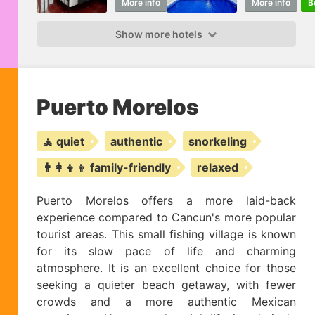
More info
Book
More info
B
Show more hotels
Puerto Morelos
🧘 quiet
authentic
snorkeling
👨‍👩‍👧‍👦 family-friendly
relaxed
Puerto Morelos offers a more laid-back
experience compared to Cancun's more popular
tourist areas. This small fishing village is known
for its slow pace of life and charming
atmosphere. It is an excellent choice for those
seeking a quieter beach getaway, with fewer
crowds and a more authentic Mexican