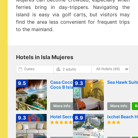
ferries bring in day-trippers. Navigating the
island is easy via golf carts, but visitors may
find the area less convenient for frequent trips
to the mainland.
Hotels in Isla Mujeres
Dates
2 adults
Casa Coco by
Sea Hawk Suit
9.5
9.3
Coco B Isla
More info
Book
More info
B
Hotel Secreto
Ixchel Beach H
9.3
8.9