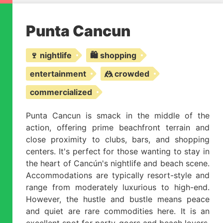
Punta Cancun
🍷 nightlife
🛍️ shopping
entertainment
🤼 crowded
commercialized
Punta Cancun is smack in the middle of the
action, offering prime beachfront terrain and
close proximity to clubs, bars, and shopping
centers. It's perfect for those wanting to stay in
the heart of Cancún's nightlife and beach scene.
Accommodations are typically resort-style and
range from moderately luxurious to high-end.
However, the hustle and bustle means peace
and quiet are rare commodities here. It is an
excellent spot for party-goers and beach lovers,