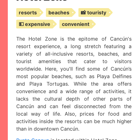
resorts
beaches
📸 touristy
💵 expensive
convenient
The Hotel Zone is the epitome of Cancún's
resort experience, a long stretch featuring a
variety of all-inclusive resorts, beaches, and
tourist amenities that cater to visitors
worldwide. Here, you'll find some of Cancún’s
most popular beaches, such as Playa Delfines
and Playa Tortugas. While the area offers
convenience and a wide range of activities, it
lacks the cultural depth of other parts of
Cancún and can feel disconnected from the
local way of life. Also, prices for food and
activities inside the resorts can be much higher
than in downtown Cancún.