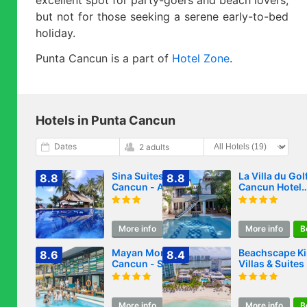
but not for those seeking a serene early-to-bed
holiday.
Punta Cancun is a part of
Hotel Zone
.
Hotels in Punta Cancun
Dates
2 adults
Sina Suites
La Villa du Golf
8.8
8.8
Cancun - Adults
Cancun Hotel
Only
Boutique
More info
Book
More info
B
Mayan Monkey
Beachscape Ki
8.6
8.4
Cancun - Social
Villas & Suites
Hostel
More info
Book
More info
B