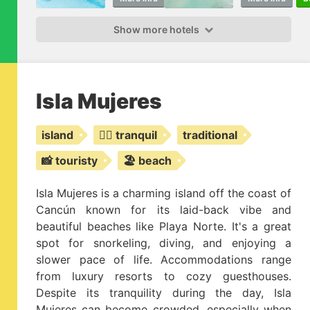
Show more hotels
Isla Mujeres
island
🧘‍♂️ tranquil
traditional
📸 touristy
🏖️ beach
Isla Mujeres is a charming island off the coast of
Cancún known for its laid-back vibe and
beautiful beaches like Playa Norte. It's a great
spot for snorkeling, diving, and enjoying a
slower pace of life. Accommodations range
from luxury resorts to cozy guesthouses.
Despite its tranquility during the day, Isla
Mujeres can become crowded, especially when