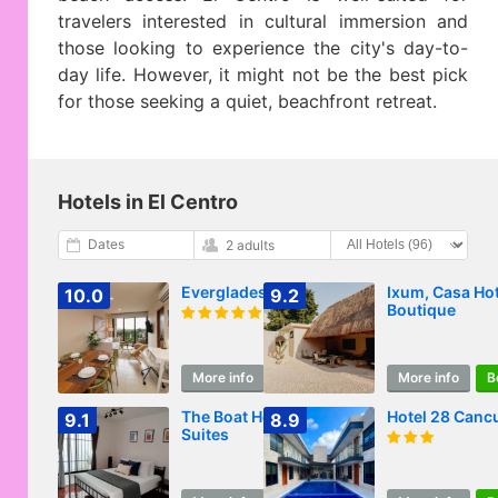
travelers interested in cultural immersion and
those looking to experience the city's day-to-
day life. However, it might not be the best pick
for those seeking a quiet, beachfront retreat.
Hotels in El Centro
Dates
2 adults
Everglades Suites
Ixum, Casa Hot
10.0
9.2
Boutique
More info
Book
More info
B
The Boat House
Hotel 28 Canc
9.1
8.9
Suites