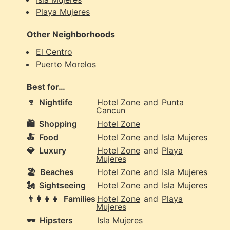
Playa Mujeres
Other Neighborhoods
El Centro
Puerto Morelos
Best for…
🍷
Nightlife
Hotel Zone
and
Punta
Cancun
🛍️
Shopping
Hotel Zone
🍝
Food
Hotel Zone
and
Isla Mujeres
💎
Luxury
Hotel Zone
and
Playa
Mujeres
🏖️
Beaches
Hotel Zone
and
Isla Mujeres
🗽
Sightseeing
Hotel Zone
and
Isla Mujeres
👨‍👩‍👧‍👦
Families
Hotel Zone
and
Playa
Mujeres
🕶️
Hipsters
Isla Mujeres