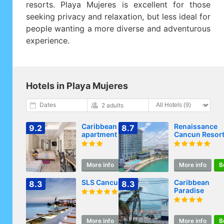
resorts. Playa Mujeres is excellent for those
seeking privacy and relaxation, but less ideal for
people wanting a more diverse and adventurous
experience.
Hotels in Playa Mujeres
Dates
2 adults
Caribbean
Renaissance
9.2
8.7
apartment in
Cancun Resort
private area
Marina
More info
Book
More info
B
SLS Cancun
Caribbean
8.3
8.3
Paradise
More info
Book
More info
B