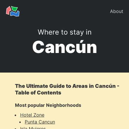
About
Where to stay in
Cancún
The Ultimate Guide to Areas in Cancún -
Table of Contents
Most popular Neighborhoods
Hotel Zone
Punta Cancun
Isla Mujeres