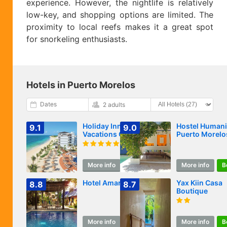
experience. However, the nightlife is relatively
low-key, and shopping options are limited. The
proximity to local reefs makes it a great spot
for snorkeling enthusiasts.
Hotels in Puerto Morelos
Dates
2 adults
Holiday Inn Club
Hostel Humani
9.1
9.0
Vacations Grand
Puerto Morelo
Residences All
Inclusive
More info
Book
More info
B
Hotel Amar Inn
Yax Kiin Casa
8.8
8.7
Boutique
More info
Book
More info
B