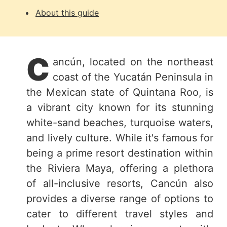
About this guide
C
ancún, located on the northeast
coast of the Yucatán Peninsula in
the Mexican state of Quintana Roo, is
a vibrant city known for its stunning
white-sand beaches, turquoise waters,
and lively culture. While it's famous for
being a prime resort destination within
the Riviera Maya, offering a plethora
of all-inclusive resorts, Cancún also
provides a diverse range of options to
cater to different travel styles and