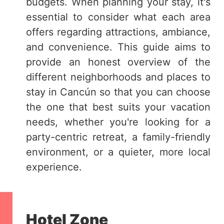
budgets. When planning your stay, it's
essential to consider what each area
offers regarding attractions, ambiance,
and convenience. This guide aims to
provide an honest overview of the
different neighborhoods and places to
stay in Cancún so that you can choose
the one that best suits your vacation
needs, whether you're looking for a
party-centric retreat, a family-friendly
environment, or a quieter, more local
experience.
Hotel Zone