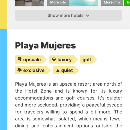
More info
Book
More info
B
Show more hotels
Playa Mujeres
🥂 upscale
💎 luxury
golf
🌟 exclusive
🧘 quiet
Playa Mujeres is an upscale resort area north of
the Hotel Zone and is known for its luxury
accommodations and golf courses. It's quieter
and more secluded, providing a peaceful escape
for travelers willing to spend a bit more. The
area is somewhat isolated, which means fewer
dining and entertainment options outside the