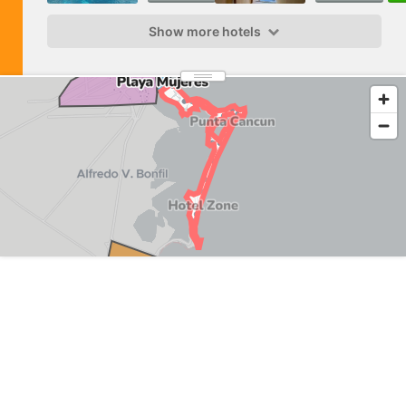
Show more hotels