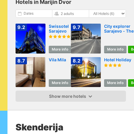
Hotels in Marijin Dvor
Dates
2 adults
Swissotel
City explorer
9.2
9.7
Sarajevo
Sarajevo - The
classic room
More info
Book
More info
B
Vila Mila
Hotel Holiday
8.7
8.2
More info
Book
More info
B
Show more hotels
Skenderija