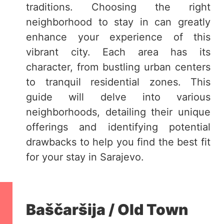
traditions. Choosing the right
neighborhood to stay in can greatly
enhance your experience of this
vibrant city. Each area has its
character, from bustling urban centers
to tranquil residential zones. This
guide will delve into various
neighborhoods, detailing their unique
offerings and identifying potential
drawbacks to help you find the best fit
for your stay in Sarajevo.
Baščaršija / Old Town