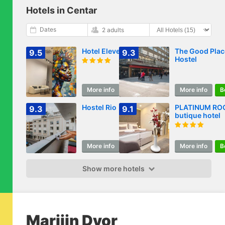
Hotels in Centar
Dates
2 adults
Hotel Eleven
The Good Plac
9.5
9.3
Hostel
More info
Book
More info
B
Hostel Rio
PLATINUM R
9.3
9.1
butique hotel
More info
Book
More info
B
Show more hotels
Marijin Dvor