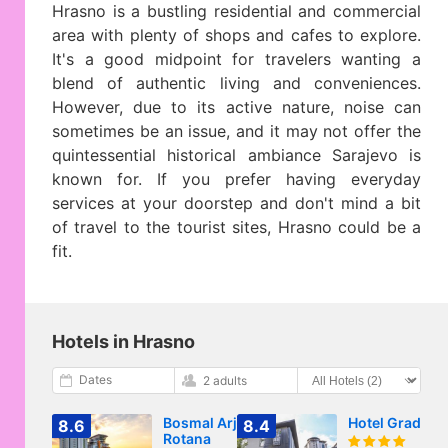
Hrasno is a bustling residential and commercial
area with plenty of shops and cafes to explore.
It's a good midpoint for travelers wanting a
blend of authentic living and conveniences.
However, due to its active nature, noise can
sometimes be an issue, and it may not offer the
quintessential historical ambiance Sarajevo is
known for. If you prefer having everyday
services at your doorstep and don't mind a bit
of travel to the tourist sites, Hrasno could be a
fit.
Hotels in Hrasno
Dates
2 adults
Bosmal Arjaan by
Hotel Grad
8.6
8.4
Rotana