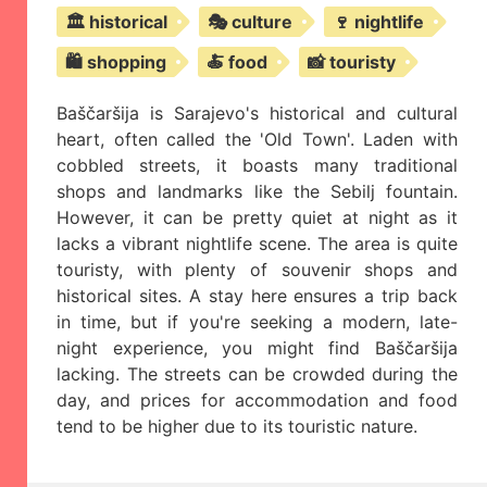
🏛️ historical
🎭 culture
🍷 nightlife
🛍️ shopping
🍝 food
📸 touristy
Baščaršija is Sarajevo's historical and cultural
heart, often called the 'Old Town'. Laden with
cobbled streets, it boasts many traditional
shops and landmarks like the Sebilj fountain.
However, it can be pretty quiet at night as it
lacks a vibrant nightlife scene. The area is quite
touristy, with plenty of souvenir shops and
historical sites. A stay here ensures a trip back
in time, but if you're seeking a modern, late-
night experience, you might find Baščaršija
lacking. The streets can be crowded during the
day, and prices for accommodation and food
tend to be higher due to its touristic nature.