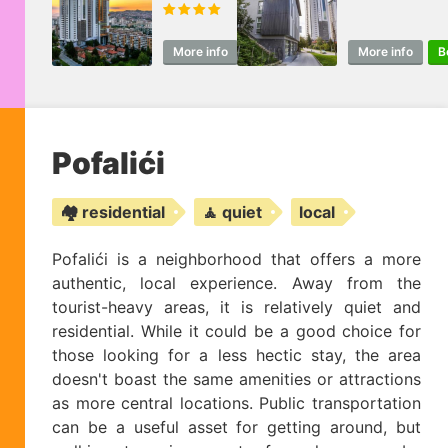
More info
Book
More info
B
Pofalići
🏘️ residential
🧘 quiet
local
Pofalići is a neighborhood that offers a more
authentic, local experience. Away from the
tourist-heavy areas, it is relatively quiet and
residential. While it could be a good choice for
those looking for a less hectic stay, the area
doesn't boast the same amenities or attractions
as more central locations. Public transportation
can be a useful asset for getting around, but