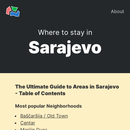
About
Where to stay in
Sarajevo
The Ultimate Guide to Areas in Sarajevo
- Table of Contents
Most popular Neighborhoods
Baščaršija / Old Town
Centar
Marijin Dvor