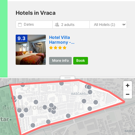
Hotels in Vraca
Dates
2 adults
Hotel Villa
9.3
Harmony -
Panoramic View &
Free Parking
More info
Book