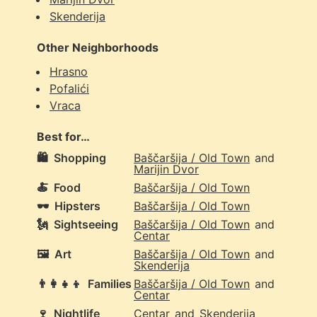
Skenderija
Other Neighborhoods
Hrasno
Pofalići
Vraca
Best for…
🛍️
Shopping
Baščaršija / Old Town
and
Marijin Dvor
🍝
Food
Baščaršija / Old Town
🕶️
Hipsters
Baščaršija / Old Town
🗽
Sightseeing
Baščaršija / Old Town
and
Centar
🖼️
Art
Baščaršija / Old Town
and
Skenderija
👨‍👩‍👧‍👦
Families
Baščaršija / Old Town
and
Centar
🍷
Nightlife
Centar
and
Skenderija