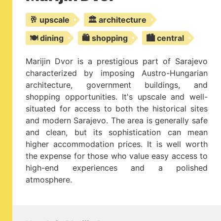
🥂 upscale
🏛️ architecture
🍽️ dining
🛍️ shopping
🏙️ central
Marijin Dvor is a prestigious part of Sarajevo
characterized by imposing Austro-Hungarian
architecture, government buildings, and
shopping opportunities. It's upscale and well-
situated for access to both the historical sites
and modern Sarajevo. The area is generally safe
and clean, but its sophistication can mean
higher accommodation prices. It is well worth
the expense for those who value easy access to
high-end experiences and a polished
atmosphere.