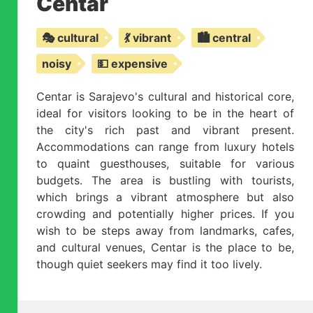
Centar
🎭 cultural
💃 vibrant
🏙️ central
noisy
💵 expensive
Centar is Sarajevo's cultural and historical core,
ideal for visitors looking to be in the heart of
the city's rich past and vibrant present.
Accommodations can range from luxury hotels
to quaint guesthouses, suitable for various
budgets. The area is bustling with tourists,
which brings a vibrant atmosphere but also
crowding and potentially higher prices. If you
wish to be steps away from landmarks, cafes,
and cultural venues, Centar is the place to be,
though quiet seekers may find it too lively.