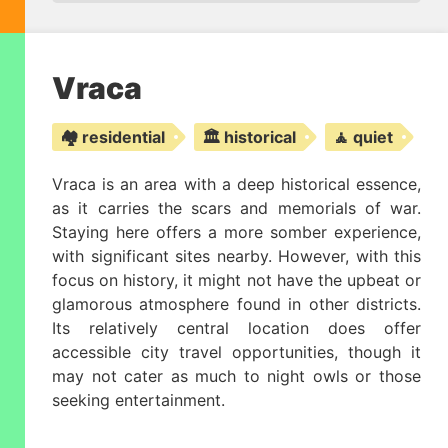
Vraca
🏘️ residential
🏛️ historical
🧘 quiet
Vraca is an area with a deep historical essence,
as it carries the scars and memorials of war.
Staying here offers a more somber experience,
with significant sites nearby. However, with this
focus on history, it might not have the upbeat or
glamorous atmosphere found in other districts.
Its relatively central location does offer
accessible city travel opportunities, though it
may not cater as much to night owls or those
seeking entertainment.