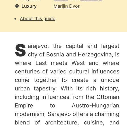
💎
Luxury
Marijin Dvor
About this guide
S
arajevo, the capital and largest
city of Bosnia and Herzegovina, is
where East meets West and where
centuries of varied cultural influences
come together to create a unique
urban tapestry. With its rich history,
including influences from the Ottoman
Empire to Austro-Hungarian
modernism, Sarajevo offers a charming
blend of architecture, cuisine, and