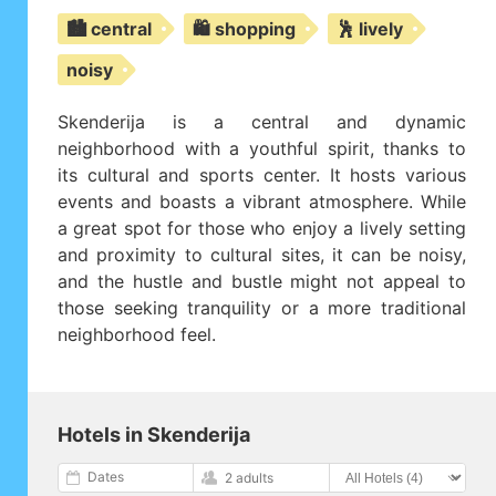
🏙️ central
🛍️ shopping
🕺 lively
noisy
Skenderija is a central and dynamic
neighborhood with a youthful spirit, thanks to
its cultural and sports center. It hosts various
events and boasts a vibrant atmosphere. While
a great spot for those who enjoy a lively setting
and proximity to cultural sites, it can be noisy,
and the hustle and bustle might not appeal to
those seeking tranquility or a more traditional
neighborhood feel.
Hotels in Skenderija
Dates
2 adults