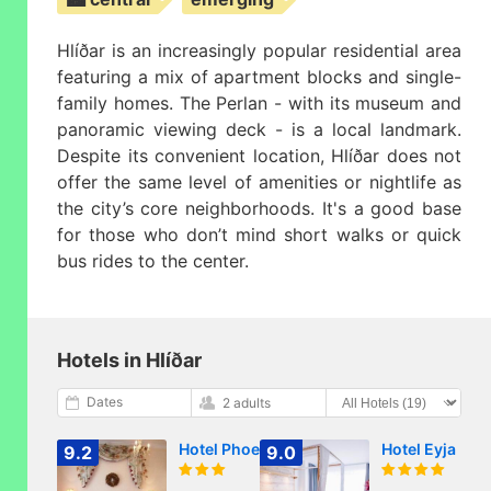
Hlíðar is an increasingly popular residential area
featuring a mix of apartment blocks and single-
family homes. The Perlan - with its museum and
panoramic viewing deck - is a local landmark.
Despite its convenient location, Hlíðar does not
offer the same level of amenities or nightlife as
the city’s core neighborhoods. It's a good base
for those who don’t mind short walks or quick
bus rides to the center.
Hotels in Hlíðar
Dates
2 adults
Hotel Phoenix
Hotel Eyja
9.2
9.0