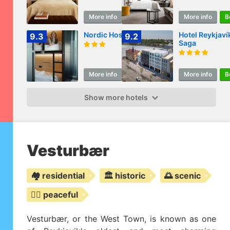
More info
Book
More info
B
Nordic Hostel
Hotel Reykjaví
9.3
9.2
Saga
More info
Book
More info
B
Show more hotels
Vesturbær
🏘️ residential
🏛️ historic
🌅 scenic
🧘‍♀️ peaceful
Vesturbær, or the West Town, is known as one