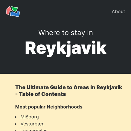
About
Where to stay in
Reykjavik
The Ultimate Guide to Areas in Reykjavik
- Table of Contents
Most popular Neighborhoods
Miðborg
Vesturbær
Laugardalur