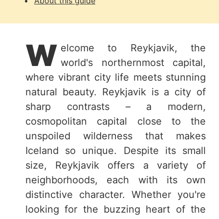
About this guide
W
elcome to Reykjavik, the
world's northernmost capital,
where vibrant city life meets stunning
natural beauty. Reykjavik is a city of
sharp contrasts – a modern,
cosmopolitan capital close to the
unspoiled wilderness that makes
Iceland so unique. Despite its small
size, Reykjavik offers a variety of
neighborhoods, each with its own
distinctive character. Whether you're
looking for the buzzing heart of the