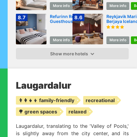
More info
Book
More info
B
Refurinn Reykjavik
Reykjavik Mari
8.7
8.6
Guesthouse
Berjaya Icelan
Hotels
More info
Book
More info
B
Show more hotels
Laugardalur
👨‍👩‍👧‍👦 family-friendly
recreational
🌳 green spaces
relaxed
Laugardalur, translating to the 'Valley of Pools,'
is slightly away from the city center, and its