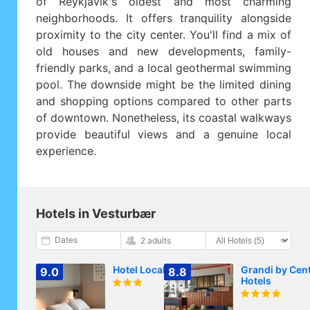
of Reykjavik's oldest and most charming
neighborhoods. It offers tranquility alongside
proximity to the city center. You'll find a mix of
old houses and new developments, family-
friendly parks, and a local geothermal swimming
pool. The downside might be the limited dining
and shopping options compared to other parts
of downtown. Nonetheless, its coastal walkways
provide beautiful views and a genuine local
experience.
Hotels in Vesturbær
Dates
2 adults
Hotel Local 101
Grandi by Cen
9.0
8.8
Hotels