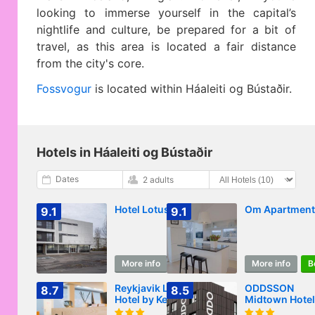
looking to immerse yourself in the capital’s
nightlife and culture, be prepared for a bit of
travel, as this area is located a fair distance
from the city's core.
Fossvogur
is located within Háaleiti og Bústaðir.
Hotels in Háaleiti og Bústaðir
Dates
2 adults
Hotel Lotus
Om Apartment
9.1
9.1
More info
Book
More info
B
Reykjavik Lights
ODDSSON
8.7
8.5
Hotel by Keahotels
Midtown Hotel