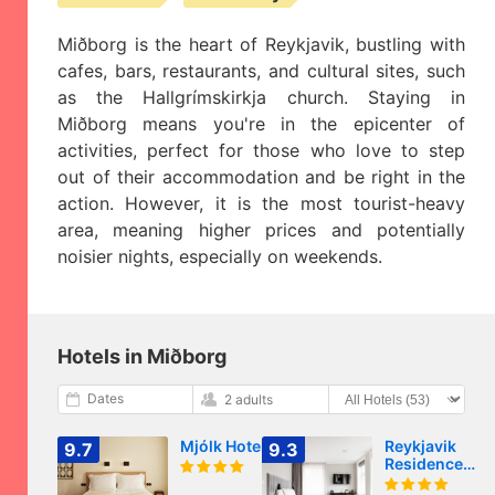
Miðborg is the heart of Reykjavik, bustling with
cafes, bars, restaurants, and cultural sites, such
as the Hallgrímskirkja church. Staying in
Miðborg means you're in the epicenter of
activities, perfect for those who love to step
out of their accommodation and be right in the
action. However, it is the most tourist-heavy
area, meaning higher prices and potentially
noisier nights, especially on weekends.
Hotels in Miðborg
Dates
2 adults
Mjólk Hotel
Reykjavik
9.7
9.3
Residence
Apartment Hot