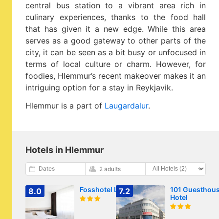
central bus station to a vibrant area rich in
culinary experiences, thanks to the food hall
that has given it a new edge. While this area
serves as a good gateway to other parts of the
city, it can be seen as a bit busy or unfocused in
terms of local culture or charm. However, for
foodies, Hlemmur’s recent makeover makes it an
intriguing option for a stay in Reykjavik.
Hlemmur is a part of
Laugardalur
.
Hotels in Hlemmur
Dates
2 adults
Fosshotel Lind
101 Guesthou
8.0
7.2
Hotel