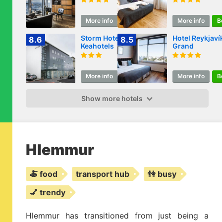
More info
Book
More info
B
Storm Hotel by
Hotel Reykjaví
8.6
8.5
Keahotels
Grand
More info
Book
More info
B
Show more hotels
Hlemmur
🍝 food
transport hub
👫 busy
💅 trendy
Hlemmur has transitioned from just being a