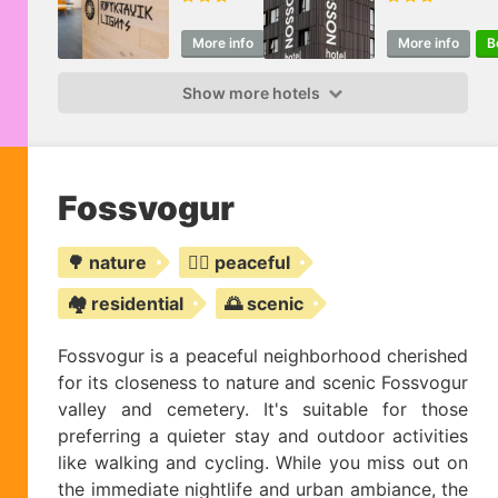
More info
Book
More info
B
Show more hotels
Fossvogur
🌳 nature
🧘‍♀️ peaceful
🏘️ residential
🌅 scenic
Fossvogur is a peaceful neighborhood cherished
for its closeness to nature and scenic Fossvogur
valley and cemetery. It's suitable for those
preferring a quieter stay and outdoor activities
like walking and cycling. While you miss out on
the immediate nightlife and urban ambiance, the