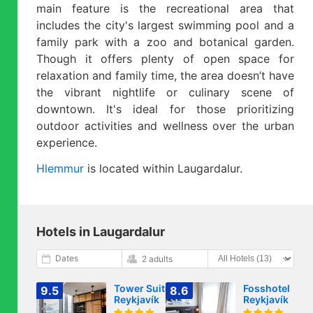
main feature is the recreational area that
includes the city's largest swimming pool and a
family park with a zoo and botanical garden.
Though it offers plenty of open space for
relaxation and family time, the area doesn’t have
the vibrant nightlife or culinary scene of
downtown. It's ideal for those prioritizing
outdoor activities and wellness over the urban
experience.
Hlemmur
is located within Laugardalur.
Hotels in Laugardalur
Dates
2 adults
Tower Suites
Fosshotel
9.5
8.6
Reykjavík
Reykjavík