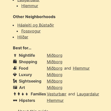
Hlemmur
Other Neighborhoods
Háaleiti og Bústaðir
Fossvogur
Hlíðar
Best for…
🍷
Nightlife
Miðborg
🛍️
Shopping
Miðborg
🍝
Food
Miðborg
and
Hlemmur
💎
Luxury
Miðborg
🗽
Sightseeing
Miðborg
🖼️
Art
Miðborg
👨‍👩‍👧‍👦
Families
Vesturbær
and
Laugardalur
🕶️
Hipsters
Hlemmur