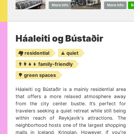
More info
Book
More info
B
Háaleiti og Bústaðir
🏘️ residential
🧘 quiet
👨‍👩‍👧‍👦 family-friendly
🌳 green spaces
Háaleiti og Bústaðir is a mainly residential area
that offers a more relaxed atmosphere away
from the city center bustle. It’s perfect for
travelers seeking a quiet retreat while still being
within reach of Reykjavik's attractions. The
neighborhood hosts one of the largest shopping
malls in Iceland, Kringlan. However, if you're