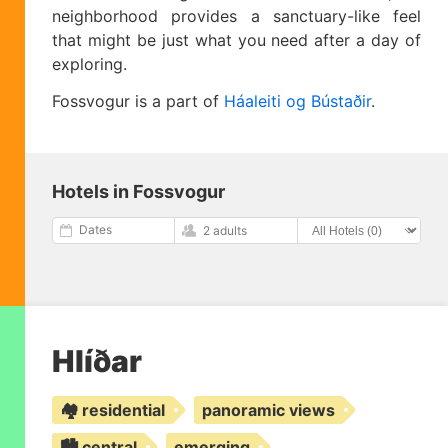
neighborhood provides a sanctuary-like feel
that might be just what you need after a day of
exploring.
Fossvogur is a part of
Háaleiti og Bústaðir
.
Hotels in Fossvogur
Dates
2 adults
Hlíðar
🏘️ residential
panoramic views
🏙️ central
emerging