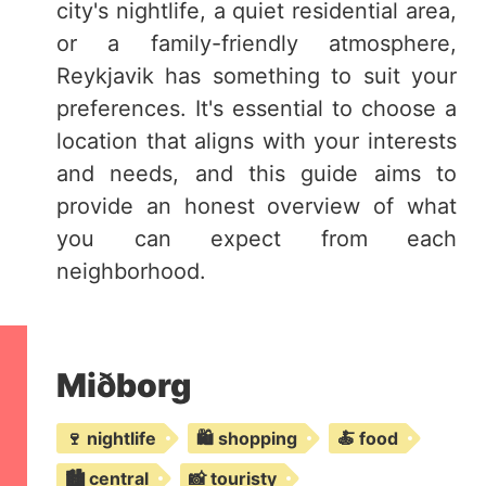
city's nightlife, a quiet residential area,
or a family-friendly atmosphere,
Reykjavik has something to suit your
preferences. It's essential to choose a
location that aligns with your interests
and needs, and this guide aims to
provide an honest overview of what
you can expect from each
neighborhood.
Miðborg
🍷 nightlife
🛍️ shopping
🍝 food
🏙️ central
📸 touristy