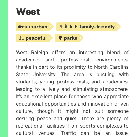
West
🏡 suburban
👨‍👩‍👧‍👦 family-friendly
🧘‍♀️ peaceful
🌳 parks
West Raleigh offers an interesting blend of
academic and professional environments,
thanks in part to its proximity to North Carolina
State University. The area is bustling with
students, young professionals, and academics,
leading to a lively and stimulating atmosphere.
It’s an excellent place for those who appreciate
educational opportunities and innovation-driven
culture, though it might not suit someone
desiring peace and quiet. There are plenty of
recreational facilities, from sports complexes to
cultural venues. Traffic can be an issue,