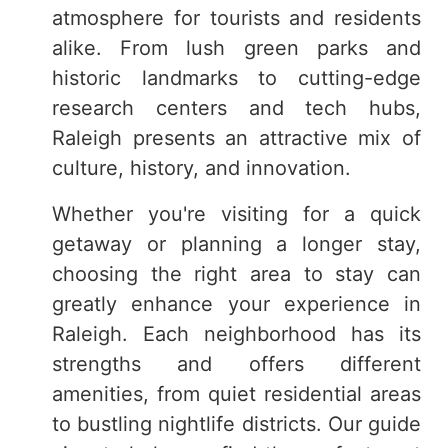
atmosphere for tourists and residents
alike. From lush green parks and
historic landmarks to cutting-edge
research centers and tech hubs,
Raleigh presents an attractive mix of
culture, history, and innovation.
Whether you're visiting for a quick
getaway or planning a longer stay,
choosing the right area to stay can
greatly enhance your experience in
Raleigh. Each neighborhood has its
strengths and offers different
amenities, from quiet residential areas
to bustling nightlife districts. Our guide