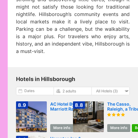
might not satisfy those looking for traditional
nightlife. Hillsborough’s community events and
local markets make it a lively place to visit.
Parking can be a challenge, but the walkability
is a major plus. For travelers who enjoy arts,
history, and an independent vibe, Hillsborough is
a must-visit.
Hotels in Hillsborough
Dates
2 adults
AC Hotel By
The Casso,
8.9
8.8
Marriott Raleigh
Raleigh, a Trib
Downtown
Portfolio Hotel
More info
Book
More info
B