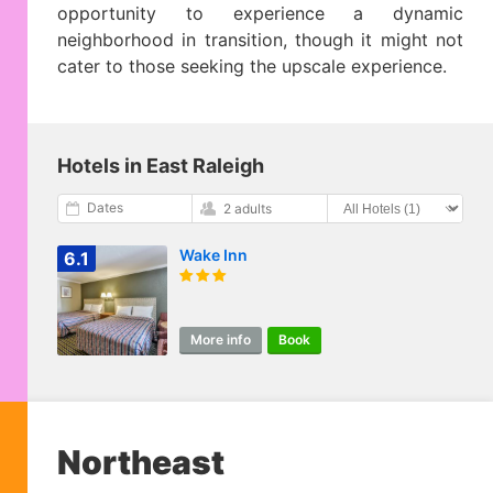
opportunity to experience a dynamic
neighborhood in transition, though it might not
cater to those seeking the upscale experience.
Hotels in East Raleigh
Dates
2 adults
Wake Inn
6.1
More info
Book
Northeast