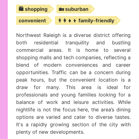
🛍️ shopping
🏡 suburban
convenient
👨‍👩‍👧‍👦 family-friendly
Northwest Raleigh is a diverse district offering
both residential tranquility and bustling
commercial areas. It is home to several
shopping malls and tech companies, reflecting a
blend of modern conveniences and career
opportunities. Traffic can be a concern during
peak hours, but the convenient location is a
draw for many. This area is ideal for
professionals and young families looking for a
balance of work and leisure activities. While
nightlife is not the focus here, the area’s dining
options are varied and cater to diverse tastes.
It's a rapidly growing section of the city with
plenty of new developments.