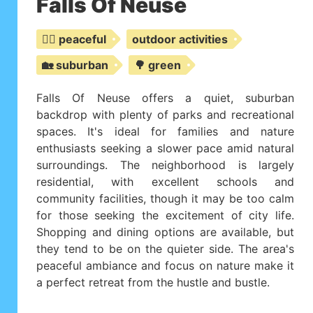
Falls Of Neuse
🧘‍♀️ peaceful
outdoor activities
🏡 suburban
🌳 green
Falls Of Neuse offers a quiet, suburban
backdrop with plenty of parks and recreational
spaces. It's ideal for families and nature
enthusiasts seeking a slower pace amid natural
surroundings. The neighborhood is largely
residential, with excellent schools and
community facilities, though it may be too calm
for those seeking the excitement of city life.
Shopping and dining options are available, but
they tend to be on the quieter side. The area's
peaceful ambiance and focus on nature make it
a perfect retreat from the hustle and bustle.