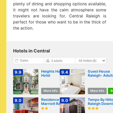
plenty of dining and shopping options available,
it might not have the calm atmosphere some
travelers are looking for. Central Raleigh is
perfect for those who want to be in the thick of
the action.
Hotels in Central
Dates
2 adults
Heights House
Guest House
9.9
9.4
Hotel
Raleigh- Adult
Only
More info
Book
More info
B
Residence Inn by
Tempo By Hilt
9.0
9.0
Marriott Raleigh
Raleigh Down
Downtown