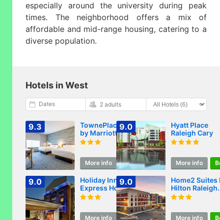
especially around the university during peak
times. The neighborhood offers a mix of
affordable and mid-range housing, catering to a
diverse population.
Hotels in West
Dates
2 adults
TownePlace Suites
Hyatt Place
9.3
9.0
by Marriott
Raleigh Cary
Raleigh -
University Area
More info
Book
More info
B
Holiday Inn
Home2 Suites 
9.0
9.0
Express Hotel
Hilton Raleigh
Raleigh Southwest
West Lenovo
by IHG
Center
More info
Book
More info
B