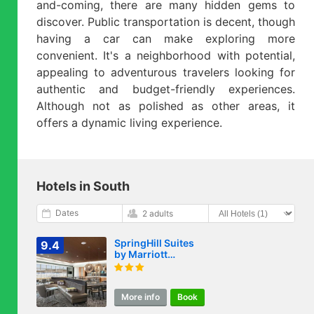
and-coming, there are many hidden gems to
discover. Public transportation is decent, though
having a car can make exploring more
convenient. It's a neighborhood with potential,
appealing to adventurous travelers looking for
authentic and budget-friendly experiences.
Although not as polished as other areas, it
offers a dynamic living experience.
Hotels in South
Dates
2 adults
SpringHill Suites
9.4
by Marriott
Raleigh Garner
More info
Book