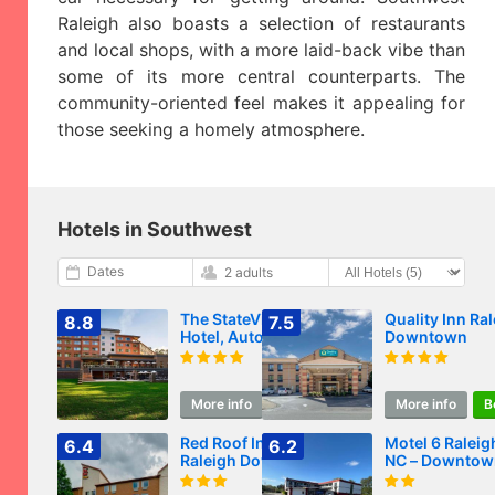
Raleigh also boasts a selection of restaurants
and local shops, with a more laid-back vibe than
some of its more central counterparts. The
community-oriented feel makes it appealing for
those seeking a homely atmosphere.
Hotels in Southwest
Dates
2 adults
The StateView
Quality Inn Ra
8.8
7.5
Hotel, Autograph
Downtown
Collection
More info
Book
More info
B
Red Roof Inn PLUS
Motel 6 Raleig
6.4
6.2
Raleigh Downtown
NC – Downtow
NCSU Conv Center
South