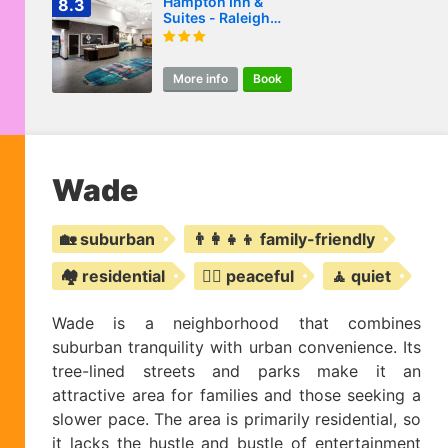
Hampton Inn &
8.3
Suites - Raleigh
Downtown
More info
Book
Wade
🏡 suburban
👨‍👩‍👧‍👦 family-friendly
🏘️ residential
🧘‍♀️ peaceful
🧘 quiet
Wade is a neighborhood that combines
suburban tranquility with urban convenience. Its
tree-lined streets and parks make it an
attractive area for families and those seeking a
slower pace. The area is primarily residential, so
it lacks the hustle and bustle of entertainment