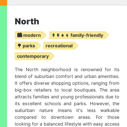
North
🏙️ modern
👨‍👩‍👧‍👦 family-friendly
🌳 parks
recreational
contemporary
The North neighborhood is renowned for its
blend of suburban comfort and urban amenities.
It offers diverse shopping options, ranging from
big-box retailers to local boutiques. The area
attracts families and young professionals due to
its excellent schools and parks. However, the
suburban nature means it's less walkable
compared to downtown areas. For those
looking for a balanced lifestyle with easy access