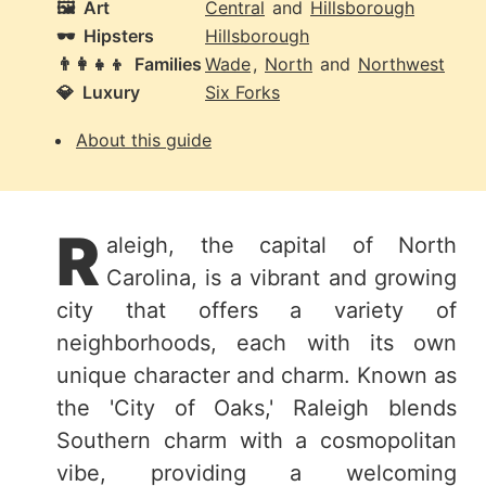
🖼️
Art
Central
and
Hillsborough
🕶️
Hipsters
Hillsborough
👨‍👩‍👧‍👦
Families
Wade
,
North
and
Northwest
💎
Luxury
Six Forks
About this guide
R
aleigh, the capital of North
Carolina, is a vibrant and growing
city that offers a variety of
neighborhoods, each with its own
unique character and charm. Known as
the 'City of Oaks,' Raleigh blends
Southern charm with a cosmopolitan
vibe, providing a welcoming