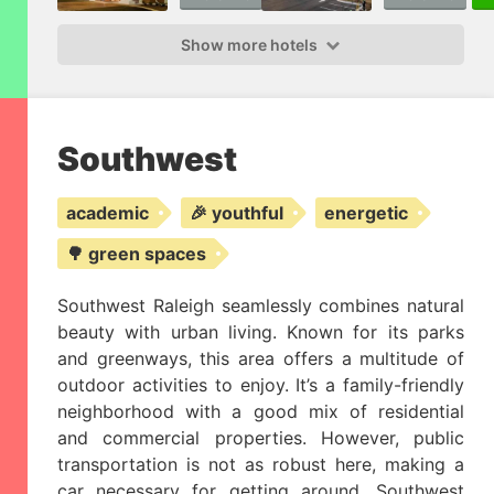
Show more hotels
Southwest
academic
🎉 youthful
energetic
🌳 green spaces
Southwest Raleigh seamlessly combines natural
beauty with urban living. Known for its parks
and greenways, this area offers a multitude of
outdoor activities to enjoy. It’s a family-friendly
neighborhood with a good mix of residential
and commercial properties. However, public
transportation is not as robust here, making a
car necessary for getting around. Southwest