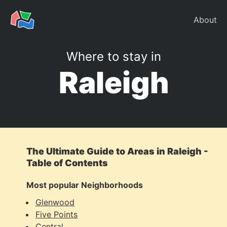
About
Where to stay in
Raleigh
The Ultimate Guide to Areas in Raleigh -
Table of Contents
Most popular Neighborhoods
Glenwood
Five Points
Central