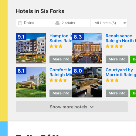
Hotels in Six Forks
Dates
2 adults
Hampton Inn &
Renaissance
9.1
8.3
Suites Raleigh
Raleigh North H
Midtown, NC
Hotel
More info
Book
More info
B
Comfort Inn
Courtyard by
8.1
8.0
Raleigh Midtown
Marriott Ralei
Midtown
More info
Book
More info
B
Show more hotels