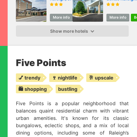
Valley
Crabtree Valle
More info
Book
More info
B
Show more hotels
Five Points
💅 trendy
🍷 nightlife
🥂 upscale
🛍️ shopping
bustling
Five Points is a popular neighborhood that
balances quaint residential charm with vibrant
urban amenities. It's known for its classic
bungalows, eclectic shops, and a mix of local
dining options, including some of Raleigh’s