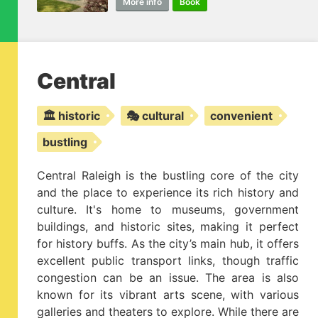
More info
Book
Central
🏛️ historic
🎭 cultural
convenient
bustling
Central Raleigh is the bustling core of the city
and the place to experience its rich history and
culture. It's home to museums, government
buildings, and historic sites, making it perfect
for history buffs. As the city’s main hub, it offers
excellent public transport links, though traffic
congestion can be an issue. The area is also
known for its vibrant arts scene, with various
galleries and theaters to explore. While there are