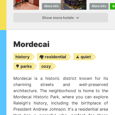
More info
Book
More info
B
Show more hotels
Mordecai
history
🏘️ residential
🧘 quiet
🌳 parks
cozy
Mordecai is a historic district known for its
charming streets and well-preserved
architecture. The neighborhood is home to the
Mordecai Historic Park, where you can explore
Raleigh's history, including the birthplace of
President Andrew Johnson. It's a residential area