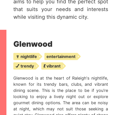
aims to help you find the perfect spot
that suits your needs and interests
while visiting this dynamic city.
Glenwood
🍷 nightlife
entertainment
💅 trendy
💃 vibrant
Glenwood is at the heart of Raleigh's nightlife,
known for its trendy bars, clubs, and vibrant
dining scene. This is the place to be if you’re
looking to enjoy a lively night out or explore
gourmet dining options. The area can be noisy
at night, which may not suit those seeking a