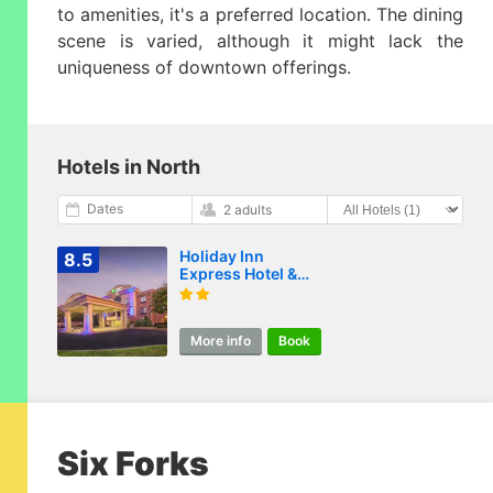
to amenities, it's a preferred location. The dining
scene is varied, although it might lack the
uniqueness of downtown offerings.
Hotels in North
Dates
2 adults
Holiday Inn
8.5
Express Hotel &
Suites Wake Forest
- Raleigh North by
IHG
More info
Book
Six Forks