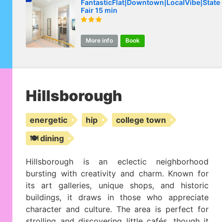
FantasticFlat|Downtown|LocalVibe|State
Fair 15 min
More info
Book
Hillsborough
energetic
hip
college town
🍽️ dining
Hillsborough is an eclectic neighborhood
bursting with creativity and charm. Known for
its art galleries, unique shops, and historic
buildings, it draws in those who appreciate
character and culture. The area is perfect for
strolling and discovering little cafés, though it