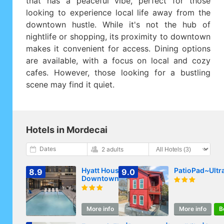
that has a peaceful vibe, perfect for those
looking to experience local life away from the
downtown hustle. While it's not the hub of
nightlife or shopping, its proximity to downtown
makes it convenient for access. Dining options
are available, with a focus on local and cozy
cafes. However, those looking for a bustling
scene may find it quiet.
Hotels in Mordecai
Dates
2 adults
Hyatt House Raleigh
PatioPad~Ultr
8.9
9.0
Downtown/Seaboard
Station
More info
Book
More info
B