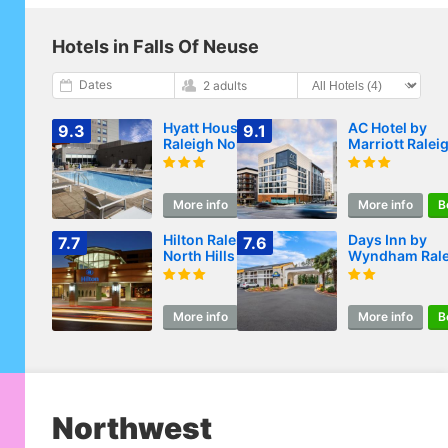
Hotels in Falls Of Neuse
Dates
2 adults
Hyatt House
AC Hotel by
9.3
9.1
Raleigh North Hills
Marriott Ralei
North Hills
More info
Book
More info
B
Hilton Raleigh
Days Inn by
7.7
7.6
North Hills
Wyndham Rale
Midtown
More info
Book
More info
B
Northwest