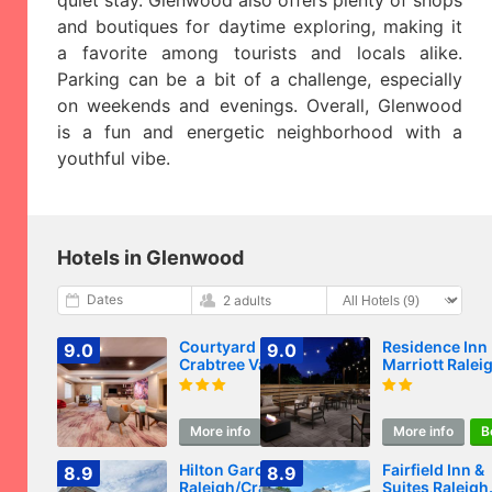
quiet stay. Glenwood also offers plenty of shops
and boutiques for daytime exploring, making it
a favorite among tourists and locals alike.
Parking can be a bit of a challenge, especially
on weekends and evenings. Overall, Glenwood
is a fun and energetic neighborhood with a
youthful vibe.
Hotels in Glenwood
Dates
2 adults
Courtyard Raleigh
Residence Inn
9.0
9.0
Crabtree Valley
Marriott Ralei
Crabtree Valle
More info
Book
More info
B
Hilton Garden Inn
Fairfield Inn &
8.9
8.9
Raleigh/Crabtree
Suites Raleigh