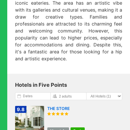
iconic eateries. The area has an artistic vibe
with its galleries and cultural venues, making it a
draw for creative types. Families and
professionals are attracted to its charming feel
and welcoming community. However, this
popularity can lead to higher prices, especially
for accommodations and dining. Despite this,
it's a fantastic area for those looking for a hip
and artistic experience.
Hotels in Five Points
Dates
2 adults
THE STORE
9.8