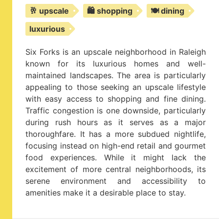
🥂 upscale
🛍️ shopping
🍽️ dining
luxurious
Six Forks is an upscale neighborhood in Raleigh
known for its luxurious homes and well-
maintained landscapes. The area is particularly
appealing to those seeking an upscale lifestyle
with easy access to shopping and fine dining.
Traffic congestion is one downside, particularly
during rush hours as it serves as a major
thoroughfare. It has a more subdued nightlife,
focusing instead on high-end retail and gourmet
food experiences. While it might lack the
excitement of more central neighborhoods, its
serene environment and accessibility to
amenities make it a desirable place to stay.