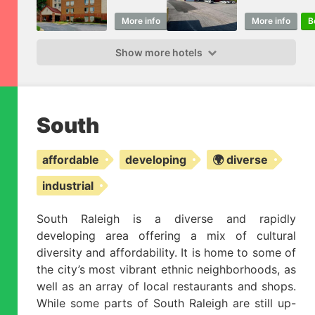
More info
Book
More info
B
Show more hotels
South
affordable
developing
🌍 diverse
industrial
South Raleigh is a diverse and rapidly
developing area offering a mix of cultural
diversity and affordability. It is home to some of
the city’s most vibrant ethnic neighborhoods, as
well as an array of local restaurants and shops.
While some parts of South Raleigh are still up-