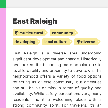
East Raleigh
🌏 multicultural
community
developing
local culture
🌍 diverse
East Raleigh is a diverse area undergoing
significant development and change. Historically
overlooked, it's becoming more popular due to
its affordability and proximity to downtown. The
neighborhood offers a variety of food options
reflecting its diverse community, but amenities
can still be hit or miss in terms of quality and
availability. While safety perceptions vary, many
residents find it a welcoming place with a
strong community spirit. For travelers, it's an