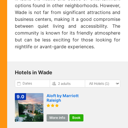
options found in other neighborhoods. However,
Wade is not far from significant attractions and
business centers, making it a good compromise
between quiet living and accessibility. The
community is known for its friendly atmosphere
but can be less exciting for those looking for
nightlife or avant-garde experiences.
Hotels in Wade
Dates
2 adults
Aloft by Marriott
9.0
Raleigh
More info
Book