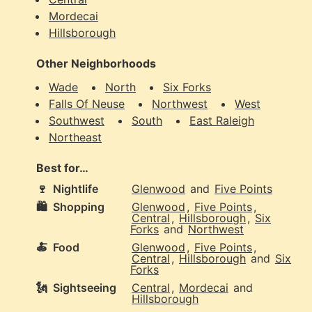
Mordecai
Hillsborough
Other Neighborhoods
Wade
North
Six Forks
Falls Of Neuse
Northwest
West
Southwest
South
East Raleigh
Northeast
Best for…
🍷
Nightlife
Glenwood
and
Five Points
🛍️
Shopping
Glenwood
,
Five Points
,
Central
,
Hillsborough
,
Six
Forks
and
Northwest
🍝
Food
Glenwood
,
Five Points
,
Central
,
Hillsborough
and
Six
Forks
🗽
Sightseeing
Central
,
Mordecai
and
Hillsborough