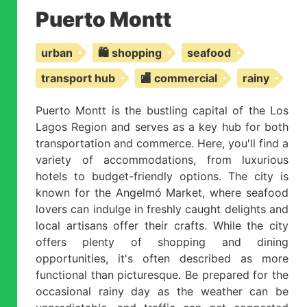
Puerto Montt
urban
🛍️ shopping
seafood
transport hub
🏬 commercial
rainy
Puerto Montt is the bustling capital of the Los
Lagos Region and serves as a key hub for both
transportation and commerce. Here, you'll find a
variety of accommodations, from luxurious
hotels to budget-friendly options. The city is
known for the Angelmó Market, where seafood
lovers can indulge in freshly caught delights and
local artisans offer their crafts. While the city
offers plenty of shopping and dining
opportunities, it's often described as more
functional than picturesque. Be prepared for the
occasional rainy day as the weather can be