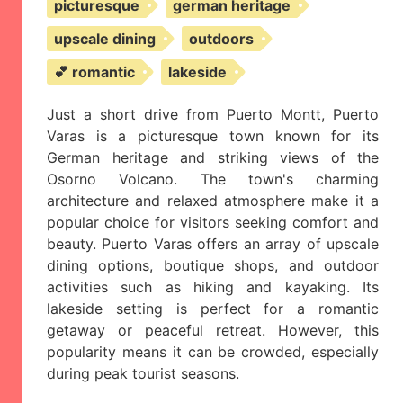
picturesque
german heritage
upscale dining
outdoors
💕 romantic
lakeside
Just a short drive from Puerto Montt, Puerto
Varas is a picturesque town known for its
German heritage and striking views of the
Osorno Volcano. The town's charming
architecture and relaxed atmosphere make it a
popular choice for visitors seeking comfort and
beauty. Puerto Varas offers an array of upscale
dining options, boutique shops, and outdoor
activities such as hiking and kayaking. Its
lakeside setting is perfect for a romantic
getaway or peaceful retreat. However, this
popularity means it can be crowded, especially
during peak tourist seasons.