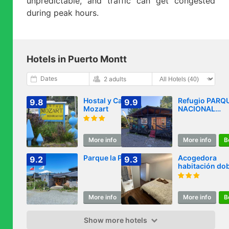
unpredictable, and traffic can get congested
during peak hours.
Hotels in Puerto Montt
Dates
2 adults
Hostal y Cabañas
Refugio PARQ
9.8
9.9
Mozart
NACIONAL
ALERCE ANDI
More info
Book
More info
B
Parque la Pajarera
Acogedora
9.2
9.3
habitación do
con baño
exclusivo y
estacionamien
More info
Book
More info
B
ideal para
descansar
Show more hotels