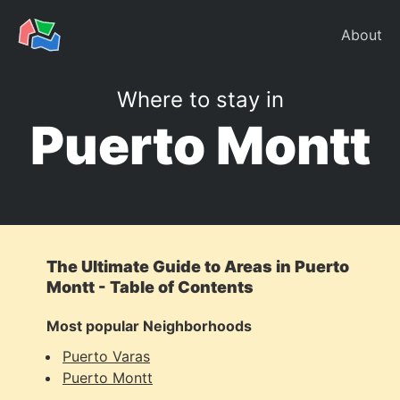
About
Where to stay in
Puerto Montt
The Ultimate Guide to Areas in Puerto
Montt - Table of Contents
Most popular Neighborhoods
Puerto Varas
Puerto Montt