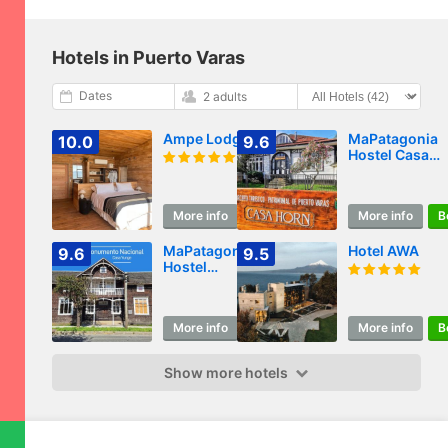
Hotels in Puerto Varas
Dates
2 adults
Ampe Lodge
MaPatagonia
10.0
9.6
Hostel Casa
Historica
More info
Book
More info
B
MaPatagonia
Hotel AWA
9.6
9.5
Hostel
Monumento
Nacional
More info
Book
More info
B
Show more hotels