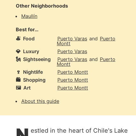
Other Neighborhoods
Maullín
Best for…
🍝
Food
Puerto Varas
and
Puerto
Montt
💎
Luxury
Puerto Varas
🗽
Sightseeing
Puerto Varas
and
Puerto
Montt
🍷
Nightlife
Puerto Montt
🛍️
Shopping
Puerto Montt
🖼️
Art
Puerto Montt
About this guide
N
estled in the heart of Chile's Lake