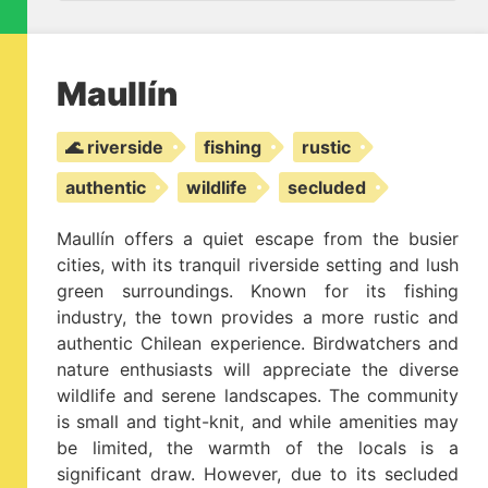
Maullín
🌊 riverside
fishing
rustic
authentic
wildlife
secluded
Maullín offers a quiet escape from the busier
cities, with its tranquil riverside setting and lush
green surroundings. Known for its fishing
industry, the town provides a more rustic and
authentic Chilean experience. Birdwatchers and
nature enthusiasts will appreciate the diverse
wildlife and serene landscapes. The community
is small and tight-knit, and while amenities may
be limited, the warmth of the locals is a
significant draw. However, due to its secluded