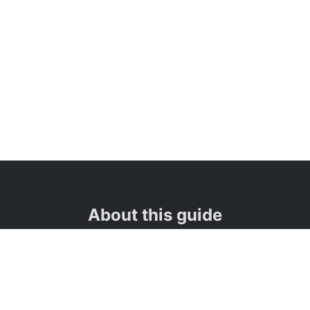
About this guide
👋
Hi