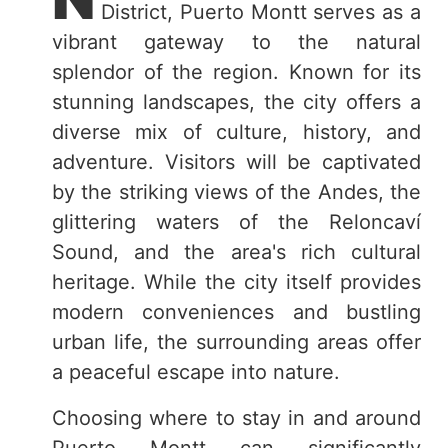
District, Puerto Montt serves as a
vibrant gateway to the natural
splendor of the region. Known for its
stunning landscapes, the city offers a
diverse mix of culture, history, and
adventure. Visitors will be captivated
by the striking views of the Andes, the
glittering waters of the Reloncaví
Sound, and the area's rich cultural
heritage. While the city itself provides
modern conveniences and bustling
urban life, the surrounding areas offer
a peaceful escape into nature.
Choosing where to stay in and around