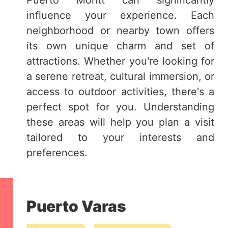
Puerto Montt can significantly
influence your experience. Each
neighborhood or nearby town offers
its own unique charm and set of
attractions. Whether you're looking for
a serene retreat, cultural immersion, or
access to outdoor activities, there's a
perfect spot for you. Understanding
these areas will help you plan a visit
tailored to your interests and
preferences.
Puerto Varas