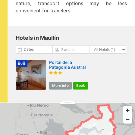
nature, transport options may be less
convenient for travelers.
Hotels in Maullín
Dates
2 adults
Portal de la
9.6
Patagonia Austral
More info
Book