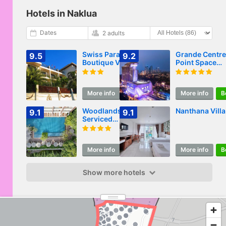
Hotels in Naklua
Dates
2 adults
Swiss Paradise
Grande Centre
9.5
9.2
Boutique Villa
Point Space
Pattaya
More info
Book
More info
B
Woodlands Suites
Nanthana Villa
9.1
9.1
Serviced
Residences
More info
Book
More info
B
Show more hotels