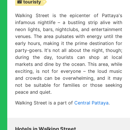
📸 touristy
Walking Street is the epicenter of Pattaya's
infamous nightlife – a bustling strip alive with
neon lights, bars, nightclubs, and entertainment
venues. The area pulsates with energy until the
early hours, making it the prime destination for
party-goers. It's not all about the night, though;
during the day, tourists can shop at local
markets and dine by the ocean. This area, while
exciting, is not for everyone – the loud music
and crowds can be overwhelming, and it may
not be suitable for families or those seeking
peace and quiet.
Walking Street is a part of
Central Pattaya
.
Hotels in Walking Street