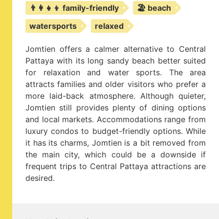
👨‍👩‍👧‍👦 family-friendly
🏖️ beach
watersports
relaxed
Jomtien offers a calmer alternative to Central
Pattaya with its long sandy beach better suited
for relaxation and water sports. The area
attracts families and older visitors who prefer a
more laid-back atmosphere. Although quieter,
Jomtien still provides plenty of dining options
and local markets. Accommodations range from
luxury condos to budget-friendly options. While
it has its charms, Jomtien is a bit removed from
the main city, which could be a downside if
frequent trips to Central Pattaya attractions are
desired.