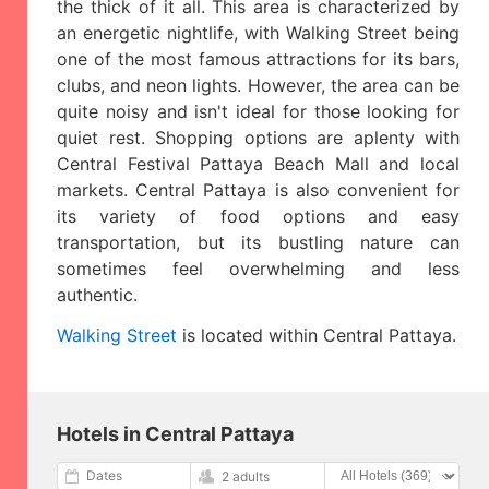
the thick of it all. This area is characterized by
an energetic nightlife, with Walking Street being
one of the most famous attractions for its bars,
clubs, and neon lights. However, the area can be
quite noisy and isn't ideal for those looking for
quiet rest. Shopping options are aplenty with
Central Festival Pattaya Beach Mall and local
markets. Central Pattaya is also convenient for
its variety of food options and easy
transportation, but its bustling nature can
sometimes feel overwhelming and less
authentic.
Walking Street
is located within Central Pattaya.
Hotels in Central Pattaya
Dates
2 adults