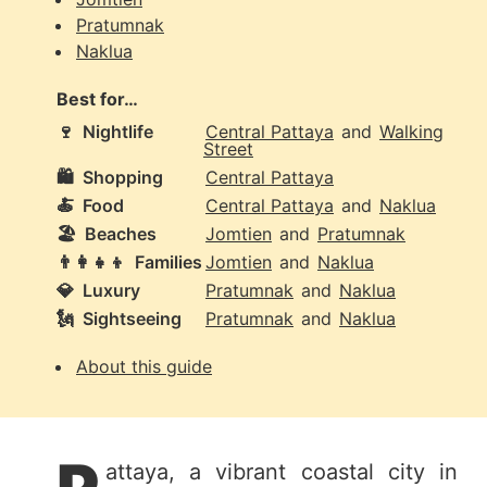
Pratumnak
Naklua
Best for…
🍷
Nightlife
Central Pattaya
and
Walking
Street
🛍️
Shopping
Central Pattaya
🍝
Food
Central Pattaya
and
Naklua
🏖️
Beaches
Jomtien
and
Pratumnak
👨‍👩‍👧‍👦
Families
Jomtien
and
Naklua
💎
Luxury
Pratumnak
and
Naklua
🗽
Sightseeing
Pratumnak
and
Naklua
About this guide
attaya, a vibrant coastal city in