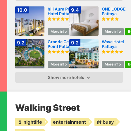
hiii Aura Pool Villa
ONE LODGE
10.0
9.4
Hotel Pattaya
Pattaya
Central
More info
Book
More info
B
Grande Centre
Wave Hotel
9.2
9.2
Point Pattaya
Pattaya
More info
Book
More info
B
Show more hotels
Walking Street
🍷 nightlife
entertainment
👫 busy