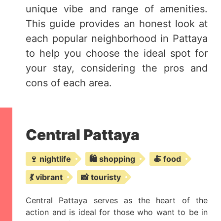
unique vibe and range of amenities.
This guide provides an honest look at
each popular neighborhood in Pattaya
to help you choose the ideal spot for
your stay, considering the pros and
cons of each area.
Central Pattaya
🍷 nightlife
🛍️ shopping
🍝 food
💃 vibrant
📸 touristy
Central Pattaya serves as the heart of the
action and is ideal for those who want to be in