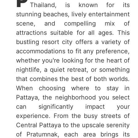
P
Thailand, is known for its
stunning beaches, lively entertainment
scene, and compelling mix of
attractions suitable for all ages. This
bustling resort city offers a variety of
accommodations to fit any preference,
whether you're looking for the heart of
nightlife, a quiet retreat, or something
that combines the best of both worlds.
When choosing where to stay in
Pattaya, the neighborhood you select
can significantly impact your
experience. From the busy streets of
Central Pattaya to the upscale serenity
of Pratumnak, each area brings its