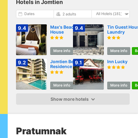
Hotels in Jomtien
Dates
2 adults
Max's Beach
Tin Guest Hou
9.4
9.4
House
Laundry
More info
Book
More info
B
Jomtien Beach
Inn Lucky
9.2
9.1
Residence
More info
Book
More info
B
Show more hotels
Pratumnak