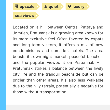
🥂 upscale
🧘 quiet
💎 luxury
sea views
Located on a hill between Central Pattaya and
Jomtien, Pratumnak is a growing area known for
its more exclusive feel. Often favored by expats
and long-term visitors, it offers a mix of new
condominiums and upmarket hotels. The area
boasts its own night market, peaceful beaches,
and the popular viewpoint on Pratumnak Hill.
Pratumnak strikes a balance between the lively
city life and the tranquil beachside but can be
pricier than other areas. It's also less walkable
due to the hilly terrain, potentially a negative for
those without transportation.