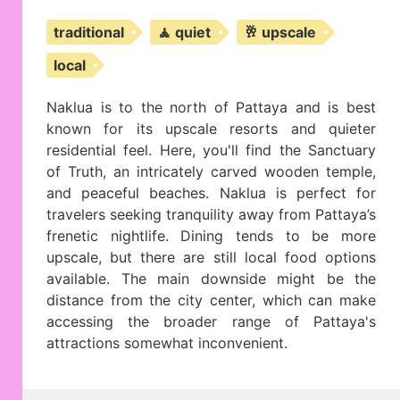
traditional
🧘 quiet
🥂 upscale
local
Naklua is to the north of Pattaya and is best
known for its upscale resorts and quieter
residential feel. Here, you'll find the Sanctuary
of Truth, an intricately carved wooden temple,
and peaceful beaches. Naklua is perfect for
travelers seeking tranquility away from Pattaya’s
frenetic nightlife. Dining tends to be more
upscale, but there are still local food options
available. The main downside might be the
distance from the city center, which can make
accessing the broader range of Pattaya's
attractions somewhat inconvenient.