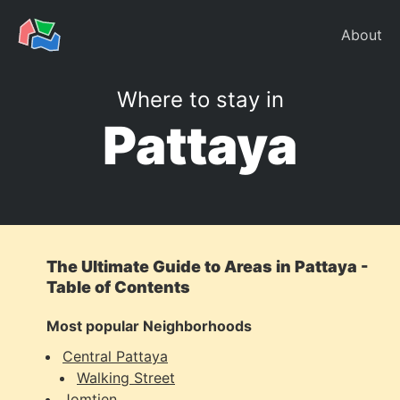
About
Where to stay in
Pattaya
The Ultimate Guide to Areas in Pattaya -
Table of Contents
Most popular Neighborhoods
Central Pattaya
Walking Street
Jomtien