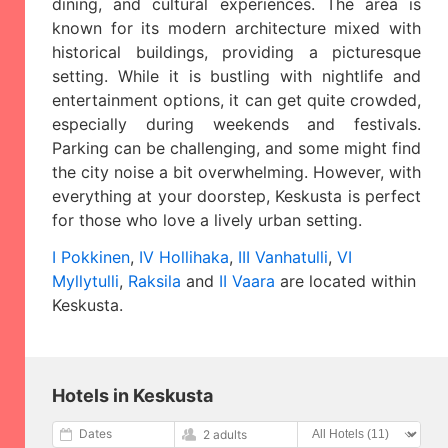
dining, and cultural experiences. The area is
known for its modern architecture mixed with
historical buildings, providing a picturesque
setting. While it is bustling with nightlife and
entertainment options, it can get quite crowded,
especially during weekends and festivals.
Parking can be challenging, and some might find
the city noise a bit overwhelming. However, with
everything at your doorstep, Keskusta is perfect
for those who love a lively urban setting.
I Pokkinen
,
IV Hollihaka
,
III Vanhatulli
,
VI
Myllytulli
,
Raksila
and
II Vaara
are located within
Keskusta.
Hotels in Keskusta
Dates
2 adults