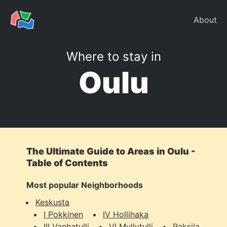
About
Where to stay in
Oulu
The Ultimate Guide to Areas in Oulu -
Table of Contents
Most popular Neighborhoods
Keskusta
I Pokkinen
IV Hollihaka
III Vanhatulli
VI Myllytulli
Raksila