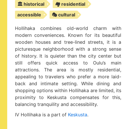
🏛️ historical
🏘️ residential
accessible
🎭 cultural
Hollihaka combines old-world charm with
modern conveniences. Known for its beautiful
wooden houses and tree-lined streets, it is a
picturesque neighborhood with a strong sense
of history. It is quieter than the city center but
still offers quick access to Oulu’s main
attractions. The area is mostly residential,
appealing to travelers who prefer a more laid-
back and intimate setting. While dining and
shopping options within Hollihaka are limited, its
proximity to Keskusta compensates for this,
balancing tranquility and accessibility.
IV Hollihaka is a part of
Keskusta
.