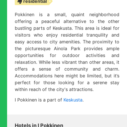
🏘️ residential
Pokkinen is a small, quaint neighborhood
offering a peaceful alternative to the other
bustling parts of Keskusta. This area is ideal for
visitors who enjoy residential tranquility and
easy access to city amenities. The proximity to
the picturesque Ainola Park provides ample
opportunities for outdoor activities and
relaxation. While less vibrant than other areas, it
offers a sense of community and charm.
Accommodations here might be limited, but it’s
perfect for those looking for a serene stay
within reach of the city's attractions.
I Pokkinen is a part of
Keskusta
.
Hotels in I Pokkinen