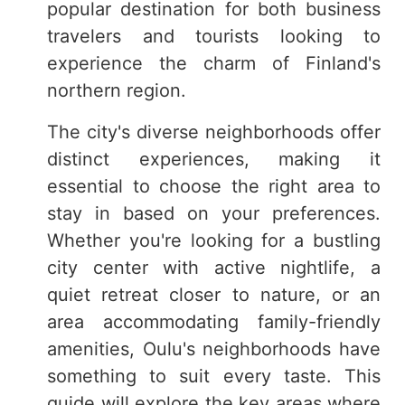
popular destination for both business
travelers and tourists looking to
experience the charm of Finland's
northern region.
The city's diverse neighborhoods offer
distinct experiences, making it
essential to choose the right area to
stay in based on your preferences.
Whether you're looking for a bustling
city center with active nightlife, a
quiet retreat closer to nature, or an
area accommodating family-friendly
amenities, Oulu's neighborhoods have
something to suit every taste. This
guide will explore the key areas where