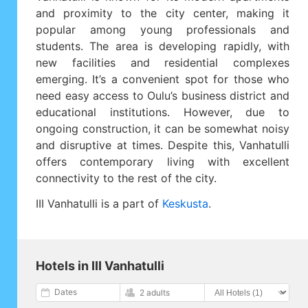
and proximity to the city center, making it
popular among young professionals and
students. The area is developing rapidly, with
new facilities and residential complexes
emerging. It’s a convenient spot for those who
need easy access to Oulu’s business district and
educational institutions. However, due to
ongoing construction, it can be somewhat noisy
and disruptive at times. Despite this, Vanhatulli
offers contemporary living with excellent
connectivity to the rest of the city.
III Vanhatulli is a part of
Keskusta
.
Hotels in III Vanhatulli
Dates
2 adults