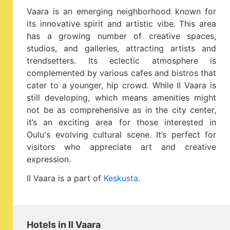
Vaara is an emerging neighborhood known for
its innovative spirit and artistic vibe. This area
has a growing number of creative spaces,
studios, and galleries, attracting artists and
trendsetters. Its eclectic atmosphere is
complemented by various cafes and bistros that
cater to a younger, hip crowd. While II Vaara is
still developing, which means amenities might
not be as comprehensive as in the city center,
it’s an exciting area for those interested in
Oulu's evolving cultural scene. It’s perfect for
visitors who appreciate art and creative
expression.
II Vaara is a part of
Keskusta
.
Hotels in II Vaara