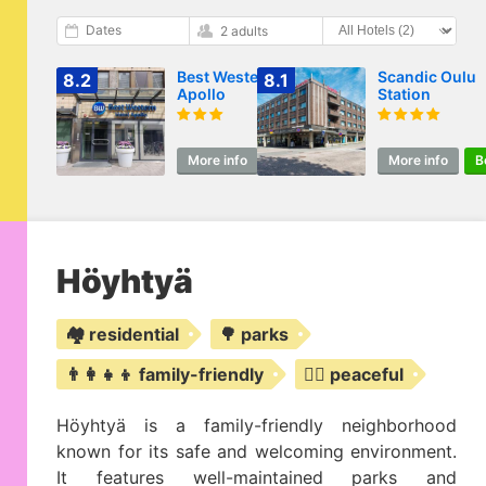
Dates
2 adults
Best Western Hotel
Scandic Oulu
8.2
8.1
Apollo
Station
More info
Book
More info
B
Höyhtyä
🏘️ residential
🌳 parks
👨‍👩‍👧‍👦 family-friendly
🧘‍♀️ peaceful
Höyhtyä is a family-friendly neighborhood
known for its safe and welcoming environment.
It features well-maintained parks and