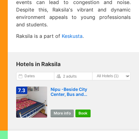
events can lead to congestion and noise.
Despite this, Raksila's vibrant and dynamic
environment appeals to young professionals
and students.
Raksila is a part of
Keskusta
.
Hotels in Raksila
Dates
2 adults
Nipu -Beside City
7.3
Center, Bus and
Train Station
More info
Book