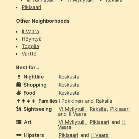
Pikisaari
Other Neighborhoods
II Vaara
Höyhtyä
Toppila
Värttö
Best for…
🍷
Nightlife
Keskusta
🛍️
Shopping
Keskusta
🍝
Food
Keskusta
👨‍👩‍👧‍👦
Families
I Pokkinen
and
Raksila
🗽
Sightseeing
VI Myllytulli
,
Raksila
,
Pikisaari
and
II Vaara
🖼️
Art
VI Myllytulli
,
Pikisaari
and
II
Vaara
🕶️
Hipsters
Pikisaari
and
II Vaara