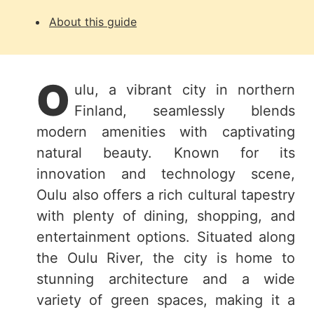
About this guide
O
ulu, a vibrant city in northern
Finland, seamlessly blends
modern amenities with captivating
natural beauty. Known for its
innovation and technology scene,
Oulu also offers a rich cultural tapestry
with plenty of dining, shopping, and
entertainment options. Situated along
the Oulu River, the city is home to
stunning architecture and a wide
variety of green spaces, making it a