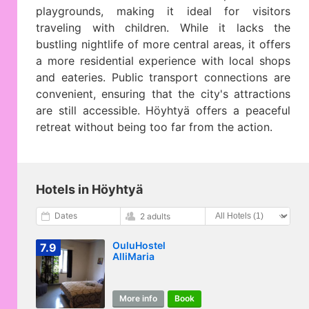
playgrounds, making it ideal for visitors
traveling with children. While it lacks the
bustling nightlife of more central areas, it offers
a more residential experience with local shops
and eateries. Public transport connections are
convenient, ensuring that the city's attractions
are still accessible. Höyhtyä offers a peaceful
retreat without being too far from the action.
Hotels in Höyhtyä
Dates
2 adults
OuluHostel
7.9
AlliMaria
More info
Book