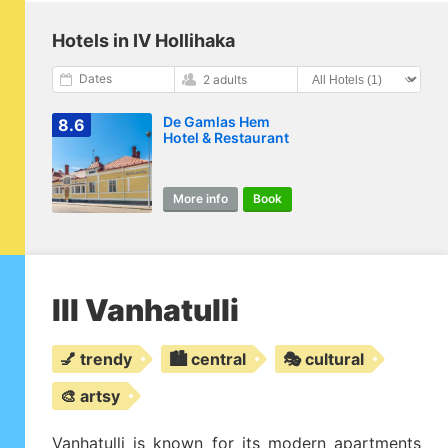
Hotels in IV Hollihaka
Dates
2 adults
De Gamlas Hem
8.6
Hotel & Restaurant
More info
Book
III Vanhatulli
💅 trendy
🏙️ central
🎭 cultural
🎨 artsy
Vanhatulli is known for its modern apartments