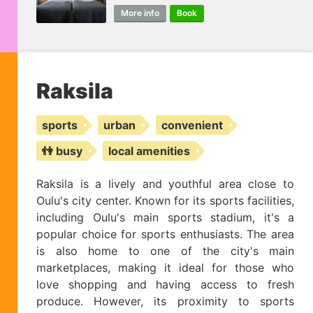
More info
Book
Raksila
sports
urban
convenient
👫 busy
local amenities
Raksila is a lively and youthful area close to
Oulu's city center. Known for its sports facilities,
including Oulu's main sports stadium, it's a
popular choice for sports enthusiasts. The area
is also home to one of the city's main
marketplaces, making it ideal for those who
love shopping and having access to fresh
produce. However, its proximity to sports