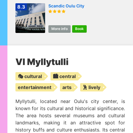
Scandic Oulu City
8.3
More info
Book
VI Myllytulli
🎭 cultural
🏙️ central
entertainment
arts
🕺 lively
Myllytulli, located near Oulu's city center, is
known for its cultural and historical significance.
The area hosts several museums and cultural
landmarks, making it an attractive spot for
history buffs and culture enthusiasts. Its central