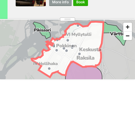
More info
Book