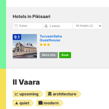
Hotels in Pikisaari
Dates
2 adults
TurusenSaha
9.1
Guesthouse
More info
Book
II Vaara
📈 upcoming
🏛️ architecture
🧘 quiet
🏙️ modern