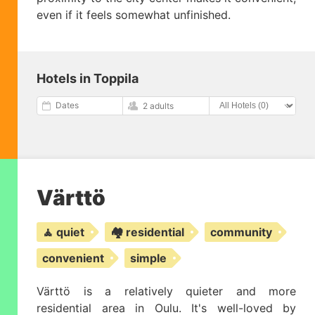
even if it feels somewhat unfinished.
Hotels in Toppila
Dates
2 adults
Värttö
🧘 quiet
🏘️ residential
community
convenient
simple
Värttö is a relatively quieter and more
residential area in Oulu. It's well-loved by