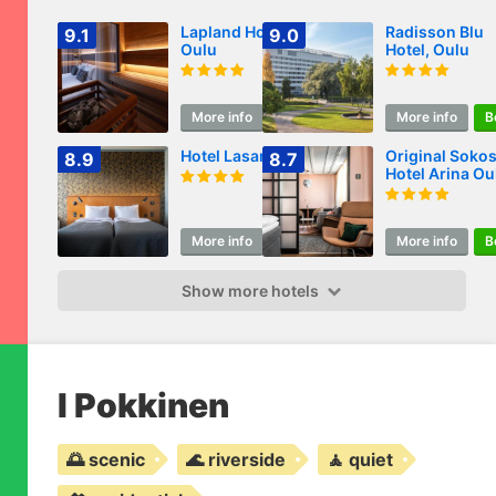
Lapland Hotels
Radisson Blu
9.1
9.0
Oulu
Hotel, Oulu
More info
Book
More info
B
Hotel Lasaretti
Original Soko
8.9
8.7
Hotel Arina Ou
More info
Book
More info
B
Show more hotels
I Pokkinen
🌅 scenic
🌊 riverside
🧘 quiet