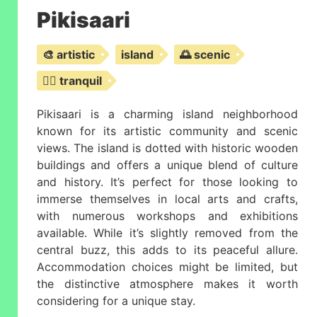
Pikisaari
🎨 artistic
island
🌅 scenic
🧘‍♂️ tranquil
Pikisaari is a charming island neighborhood
known for its artistic community and scenic
views. The island is dotted with historic wooden
buildings and offers a unique blend of culture
and history. It’s perfect for those looking to
immerse themselves in local arts and crafts,
with numerous workshops and exhibitions
available. While it’s slightly removed from the
central buzz, this adds to its peaceful allure.
Accommodation choices might be limited, but
the distinctive atmosphere makes it worth
considering for a unique stay.