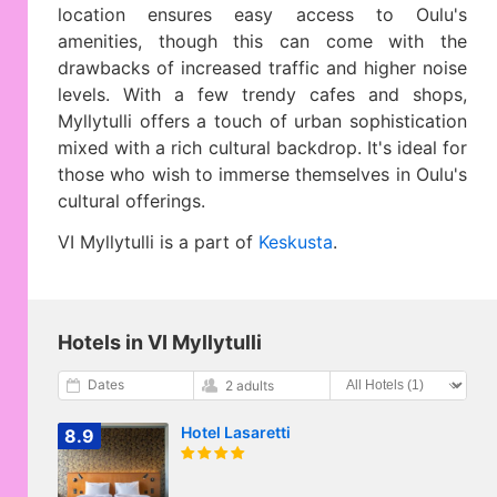
location ensures easy access to Oulu's
amenities, though this can come with the
drawbacks of increased traffic and higher noise
levels. With a few trendy cafes and shops,
Myllytulli offers a touch of urban sophistication
mixed with a rich cultural backdrop. It's ideal for
those who wish to immerse themselves in Oulu's
cultural offerings.
VI Myllytulli is a part of
Keskusta
.
Hotels in VI Myllytulli
Dates
2 adults
Hotel Lasaretti
8.9