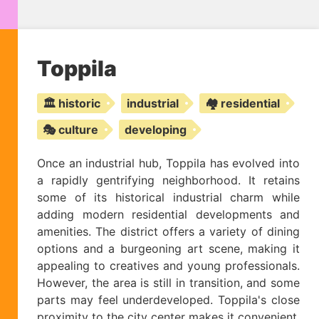
Toppila
🏛️ historic
industrial
🏘️ residential
🎭 culture
developing
Once an industrial hub, Toppila has evolved into
a rapidly gentrifying neighborhood. It retains
some of its historical industrial charm while
adding modern residential developments and
amenities. The district offers a variety of dining
options and a burgeoning art scene, making it
appealing to creatives and young professionals.
However, the area is still in transition, and some
parts may feel underdeveloped. Toppila's close
proximity to the city center makes it convenient,