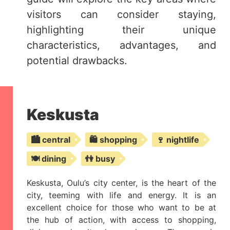
visitors can consider staying,
highlighting their unique
characteristics, advantages, and
potential drawbacks.
Keskusta
🏙️ central
🛍️ shopping
🍷 nightlife
🍽️ dining
👫 busy
Keskusta, Oulu’s city center, is the heart of the
city, teeming with life and energy. It is an
excellent choice for those who want to be at
the hub of action, with access to shopping,