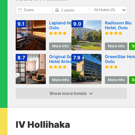
Dates
2 adults
Lapland Hotels
Radisson Blu
9.1
9.0
Oulu
Hotel, Oulu
More info
Book
More info
B
Original Sokos
GreenStar Hot
8.7
7.9
Hotel Arina Oulu
Oulu
More info
Book
More info
B
Show more hotels
IV Hollihaka