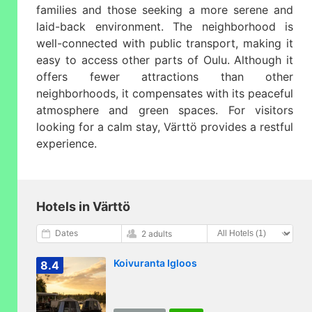
families and those seeking a more serene and
laid-back environment. The neighborhood is
well-connected with public transport, making it
easy to access other parts of Oulu. Although it
offers fewer attractions than other
neighborhoods, it compensates with its peaceful
atmosphere and green spaces. For visitors
looking for a calm stay, Värttö provides a restful
experience.
Hotels in Värttö
Dates
2 adults
Koivuranta Igloos
8.4