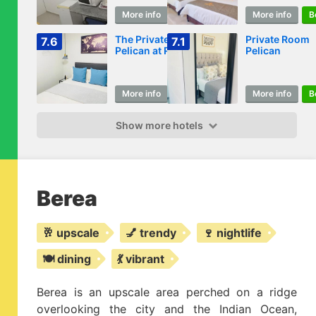
More info
Book
More info
B
The Private
Private Room
7.6
7.1
Pelican at Room 4
Pelican
More info
Book
More info
B
Show more hotels
Berea
🥂 upscale
💅 trendy
🍷 nightlife
🍽️ dining
💃 vibrant
Berea is an upscale area perched on a ridge
overlooking the city and the Indian Ocean,