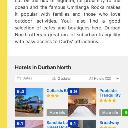
not be the hub of nightlife, its proximity to the
ocean and the famous Umhlanga Rocks makes
it popular with families and those who love
outdoor activities. You’ll also find a good
selection of cafes and boutiques here. Durban
North offers a great mix of suburban tranquility
with easy access to Durbs' attractions.
Hotels in Durban North
Dates
2 adults
Collards B&B
Poolside
9.4
9.9
Tranquility
More info
Book
More info
B
Sanchia Luxury
Broadway
9.1
9.1
Guest House