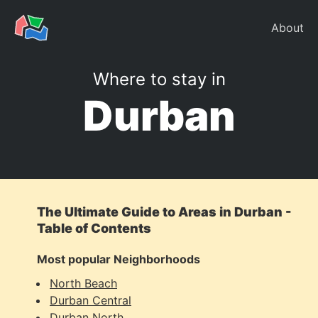
About
Where to stay in
Durban
The Ultimate Guide to Areas in Durban -
Table of Contents
Most popular Neighborhoods
North Beach
Durban Central
Durban North