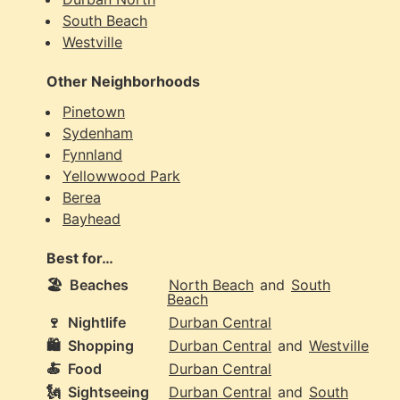
South Beach
Westville
Other Neighborhoods
Pinetown
Sydenham
Fynnland
Yellowwood Park
Berea
Bayhead
Best for…
🏖️
Beaches
North Beach
and
South
Beach
🍷
Nightlife
Durban Central
🛍️
Shopping
Durban Central
and
Westville
🍝
Food
Durban Central
🗽
Sightseeing
Durban Central
and
South