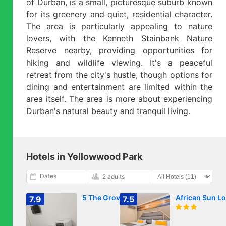
of Durban, is a small, picturesque suburb known
for its greenery and quiet, residential character.
The area is particularly appealing to nature
lovers, with the Kenneth Stainbank Nature
Reserve nearby, providing opportunities for
hiking and wildlife viewing. It's a peaceful
retreat from the city's hustle, though options for
dining and entertainment are limited within the
area itself. The area is more about experiencing
Durban's natural beauty and tranquil living.
Hotels in Yellowwood Park
Dates
2 adults
5 The Grove
African Sun L
7.9
7.5