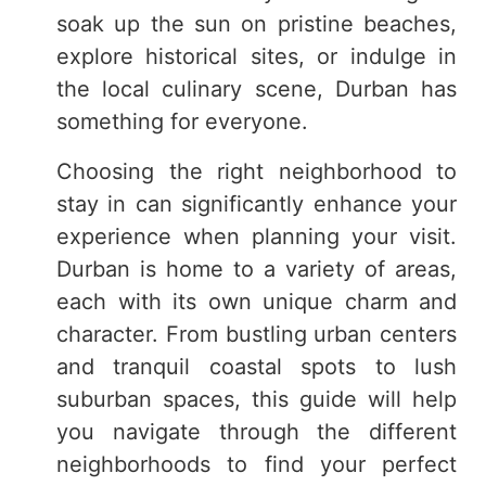
soak up the sun on pristine beaches,
explore historical sites, or indulge in
the local culinary scene, Durban has
something for everyone.
Choosing the right neighborhood to
stay in can significantly enhance your
experience when planning your visit.
Durban is home to a variety of areas,
each with its own unique charm and
character. From bustling urban centers
and tranquil coastal spots to lush
suburban spaces, this guide will help
you navigate through the different
neighborhoods to find your perfect