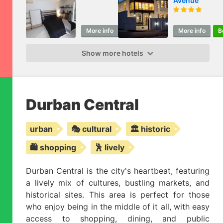
Avenue
More info
Book
More info
B
Show more hotels
Durban Central
urban
🎭 cultural
🏛️ historic
🛍️ shopping
🕺 lively
Durban Central is the city's heartbeat, featuring
a lively mix of cultures, bustling markets, and
historical sites. This area is perfect for those
who enjoy being in the middle of it all, with easy
access to shopping, dining, and public