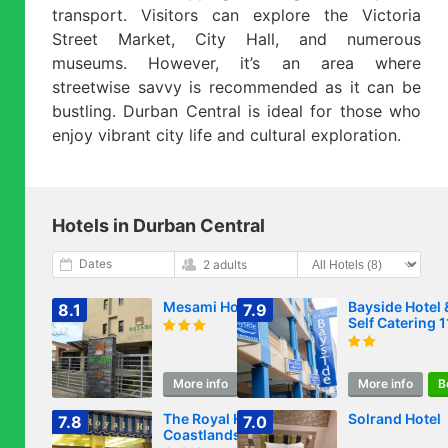
transport. Visitors can explore the Victoria
Street Market, City Hall, and numerous
museums. However, it’s an area where
streetwise savvy is recommended as it can be
bustling. Durban Central is ideal for those who
enjoy vibrant city life and cultural exploration.
Hotels in Durban Central
Dates
2 adults
Mesami Hotel
Bayside Hotel 
8.1
7.9
Self Catering 
West Street
More info
Book
More info
B
The Royal Hotel by
Solrand Hotel
7.8
7.0
Coastlands Hotels