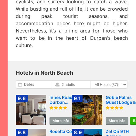
cyclists, and surfers looking to catch a wave.
While bustling and full of life, it can be crowded
during peak tourist seasons, and
accommodation prices here might be higher.
Nevertheless, it’s a prime area for those who
want to be in the heart of Durban's beach
culture.
Hotels in North Beach
Dates
2 adults
Innes Road
Goble Palms
9.6
9.1
Durban
Guest Lodge &
Accommodation 2
Urban Retreat
Bedroom Private
Unit A
More info
Book
More info
B
Rosetta Cottage
Zet On 9TH
9.8
8.9