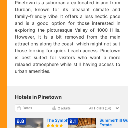
Pinetown is a suburban area located inland from
Durban, known for its pleasant climate and
family-friendly vibe. It offers a less hectic pace
and is a good option for those interested in
exploring the picturesque Valley of 1000 Hills.
However, it is a bit removed from the main
attractions along the coast, which might not suit
those looking for quick beach access. Pinetown
is best suited for visitors who want a more
relaxed atmosphere while still having access to
urban amenities.
Hotels in Pinetown
Dates
2 adults
The Symphony
Summerhill Gu
9.8
9.1
Estate