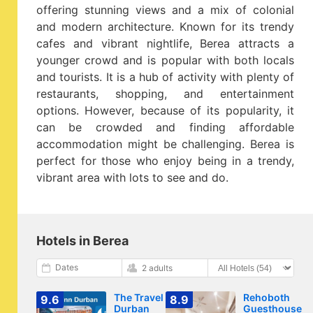
offering stunning views and a mix of colonial
and modern architecture. Known for its trendy
cafes and vibrant nightlife, Berea attracts a
younger crowd and is popular with both locals
and tourists. It is a hub of activity with plenty of
restaurants, shopping, and entertainment
options. However, because of its popularity, it
can be crowded and finding affordable
accommodation might be challenging. Berea is
perfect for those who enjoy being in a trendy,
vibrant area with lots to see and do.
Hotels in Berea
Dates
2 adults
The Travel Inn
Rehoboth
9.6
8.9
Durban
Guesthouse