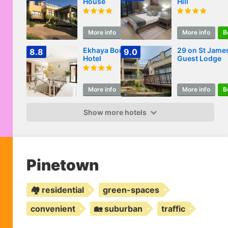
House
Hill
More info
Book
More info
B
Ekhaya Boutique
29 on St Jame
8.8
9.0
Hotel
Guest Lodge
More info
Book
More info
B
Show more hotels
Pinetown
🏘️ residential
green-spaces
convenient
🏡 suburban
traffic