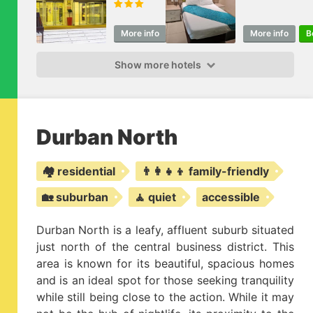
& Resorts
More info
Book
More info
B
Show more hotels
Durban North
🏘️ residential
👨‍👩‍👧‍👦 family-friendly
🏡 suburban
🧘 quiet
accessible
Durban North is a leafy, affluent suburb situated
just north of the central business district. This
area is known for its beautiful, spacious homes
and is an ideal spot for those seeking tranquility
while still being close to the action. While it may