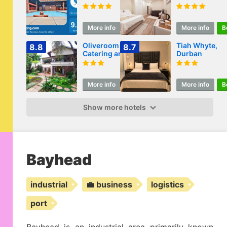
More info
Book
More info
B
Oliveroom Self
Tiah Whyte,
8.8
8.7
Catering and B&B
Durban
More info
Book
More info
B
Show more hotels
Bayhead
industrial
💼 business
logistics
port