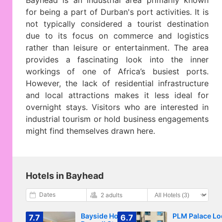
Bayhead is an industrial area primarily known
for being a part of Durban's port activities. It is
not typically considered a tourist destination
due to its focus on commerce and logistics
rather than leisure or entertainment. The area
provides a fascinating look into the inner
workings of one of Africa’s busiest ports.
However, the lack of residential infrastructure
and local attractions makes it less ideal for
overnight stays. Visitors who are interested in
industrial tourism or hold business engagements
might find themselves drawn here.
Hotels in Bayhead
Dates
2 adults
Bayside Hotel 97
PLM Palace L
7.7
6.7