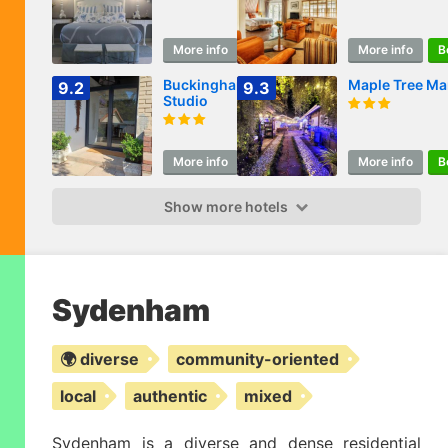
More info
Book
More info
B
Buckingham
Maple Tree Ma
9.2
9.3
Studio
More info
Book
More info
B
Show more hotels
Sydenham
🌍 diverse
community-oriented
local
authentic
mixed
Sydenham is a diverse and dense residential