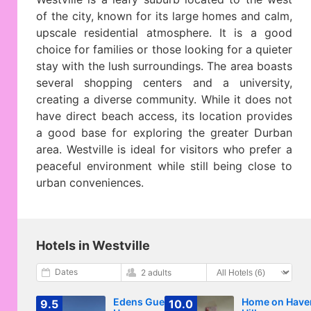
of the city, known for its large homes and calm,
upscale residential atmosphere. It is a good
choice for families or those looking for a quieter
stay with the lush surroundings. The area boasts
several shopping centers and a university,
creating a diverse community. While it does not
have direct beach access, its location provides
a good base for exploring the greater Durban
area. Westville is ideal for visitors who prefer a
peaceful environment while still being close to
urban conveniences.
Hotels in Westville
Dates
2 adults
Edens Guest
Home on Have
9.5
10.0