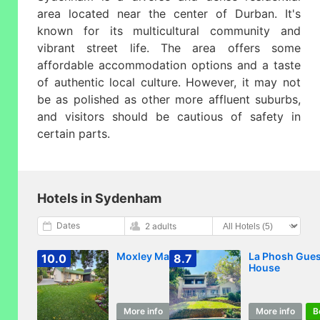
area located near the center of Durban. It's
known for its multicultural community and
vibrant street life. The area offers some
affordable accommodation options and a taste
of authentic local culture. However, it may not
be as polished as other more affluent suburbs,
and visitors should be cautious of safety in
certain parts.
Hotels in Sydenham
Dates
2 adults
Moxley Manor
La Phosh Gues
10.0
8.7
House
More info
Book
More info
B