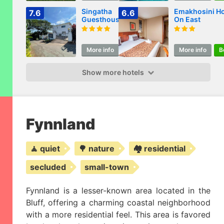
Singatha
Emakhosini Ho
7.6
6.6
Guesthouse
On East
More info
Book
More info
B
Show more hotels
Fynnland
🧘 quiet
🌳 nature
🏘️ residential
secluded
small-town
Fynnland is a lesser-known area located in the
Bluff, offering a charming coastal neighborhood
with a more residential feel. This area is favored