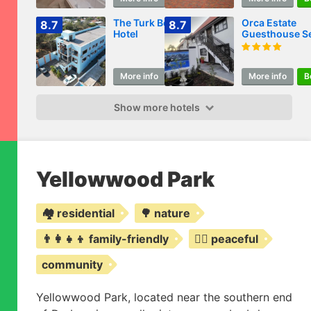
The Turk Boutique
Orca Estate
8.7
8.7
Hotel
Guesthouse Se
catering
Accommodati
More info
Book
More info
B
Show more hotels
Yellowwood Park
🏘️ residential
🌳 nature
👨‍👩‍👧‍👦 family-friendly
🧘‍♀️ peaceful
community
Yellowwood Park, located near the southern end