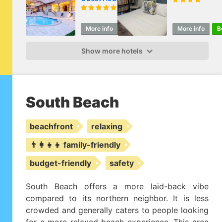
More info
Book
More info
B
Show more hotels
South Beach
beachfront
relaxing
👨‍👩‍👧‍👦 family-friendly
budget-friendly
safety
South Beach offers a more laid-back vibe
compared to its northern neighbor. It is less
crowded and generally caters to people looking