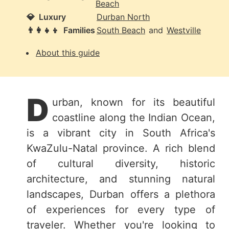
Beach
💎
Luxury
Durban North
👨‍👩‍👧‍👦
Families
South Beach
and
Westville
About this guide
D
urban, known for its beautiful
coastline along the Indian Ocean,
is a vibrant city in South Africa's
KwaZulu-Natal province. A rich blend
of cultural diversity, historic
architecture, and stunning natural
landscapes, Durban offers a plethora
of experiences for every type of
traveler. Whether you're looking to