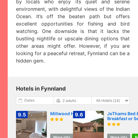
by locals who enjoy its quiet and serene
environment, with delightful views of the Indian
Ocean. It’s off the beaten path but offers
excellent opportunities for fishing and bird
watching. One downside is that it lacks the
bustling nightlife or upscale dining options that
other areas might offer. However, if you are
looking for a peaceful retreat, Fynnland can be a
hidden gem.
Hotels in Fynnland
Dates
2 adults
Millwood House
JoThams Bed 
9.5
9.6
Breakfast or Se
catering
More info
Book
More info
B