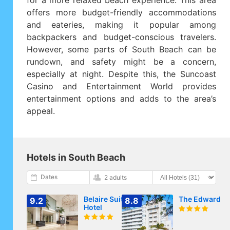
for a more relaxed beach experience. This area
offers more budget-friendly accommodations
and eateries, making it popular among
backpackers and budget-conscious travelers.
However, some parts of South Beach can be
rundown, and safety might be a concern,
especially at night. Despite this, the Suncoast
Casino and Entertainment World provides
entertainment options and adds to the area’s
appeal.
Hotels in South Beach
Dates
2 adults
Belaire Suites
The Edward
9.2
8.8
Hotel