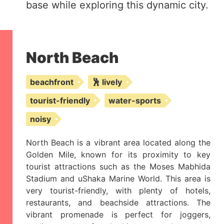
base while exploring this dynamic city.
North Beach
beachfront
🕺 lively
tourist-friendly
water-sports
noisy
North Beach is a vibrant area located along the
Golden Mile, known for its proximity to key
tourist attractions such as the Moses Mabhida
Stadium and uShaka Marine World. This area is
very tourist-friendly, with plenty of hotels,
restaurants, and beachside attractions. The
vibrant promenade is perfect for joggers,