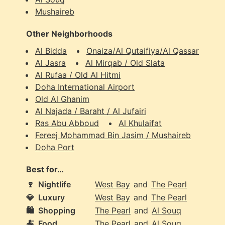
Mushaireb
Other Neighborhoods
Al Bidda
Onaiza/Al Qutaifiya/Al Qassar
Al Jasra
Al Mirqab / Old Slata
Al Rufaa / Old Al Hitmi
Doha International Airport
Old Al Ghanim
Al Najada / Baraht / Al Jufairi
Ras Abu Abboud
Al Khulaifat
Fereej Mohammad Bin Jasim / Mushaireb
Doha Port
Best for…
🍷
Nightlife
West Bay
and
The Pearl
💎
Luxury
West Bay
and
The Pearl
🛍️
Shopping
The Pearl
and
Al Souq
🍝
Food
The Pearl
and
Al Souq