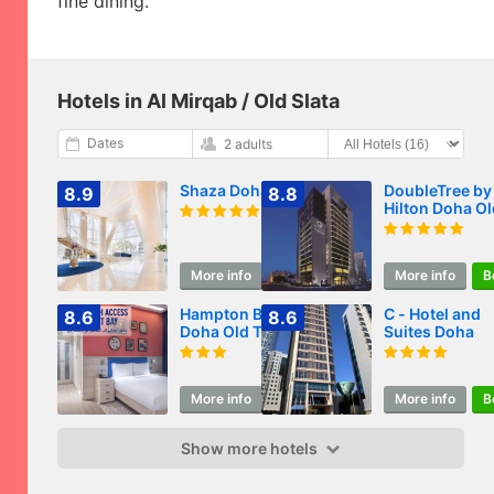
fine dining.
Hotels in Al Mirqab / Old Slata
Dates
2 adults
Shaza Doha
DoubleTree by
8.9
8.8
Hilton Doha Ol
Town
More info
Book
More info
B
Hampton By Hilton
C - Hotel and
8.6
8.6
Doha Old Town
Suites Doha
More info
Book
More info
B
Show more hotels