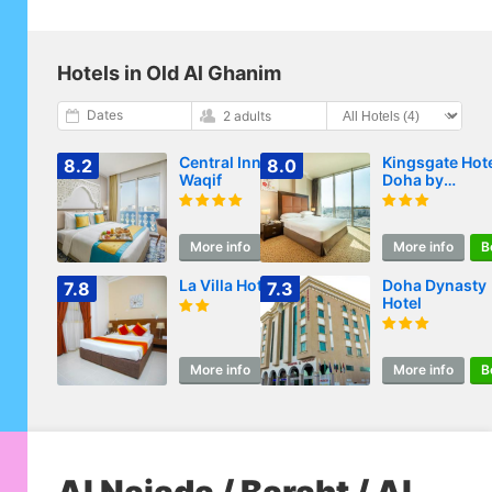
Hotels in Old Al Ghanim
Dates
2 adults
Central Inn Souq
Kingsgate Hot
8.2
8.0
Waqif
Doha by
Millennium Ho
More info
Book
More info
B
La Villa Hotel
Doha Dynasty
7.8
7.3
Hotel
More info
Book
More info
B