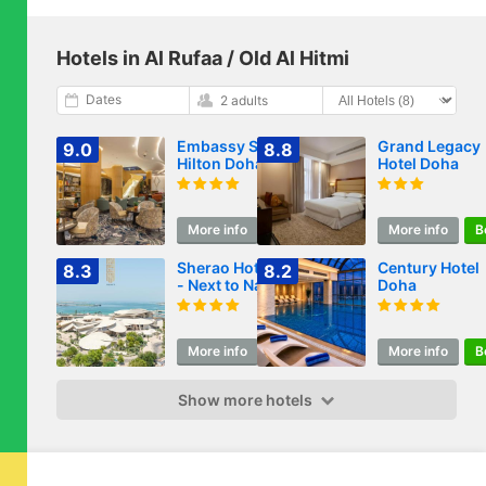
Hotels in Al Rufaa / Old Al Hitmi
Dates
2 adults
Embassy Suites By
Grand Legacy
9.0
8.8
Hilton Doha Old
Hotel Doha
Town
More info
Book
More info
B
Sherao Hotel Doha
Century Hotel
8.3
8.2
- Next to National
Doha
Museum of Qatar
& Metro - فندق
شراعوة الدوحة -
More info
Book
More info
B
بجانب متحف قطر
الوطني ومحطة المترو
Show more hotels