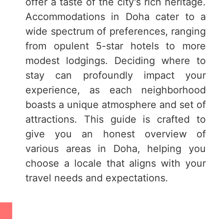
offer a taste of the city's rich heritage.
Accommodations in Doha cater to a
wide spectrum of preferences, ranging
from opulent 5-star hotels to more
modest lodgings. Deciding where to
stay can profoundly impact your
experience, as each neighborhood
boasts a unique atmosphere and set of
attractions. This guide is crafted to
give you an honest overview of
various areas in Doha, helping you
choose a locale that aligns with your
travel needs and expectations.