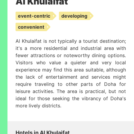
Al Khulaifat
event-centric
developing
convenient
Al Khulaifat is not typically a tourist destination;
it's a more residential and industrial area with
fewer attractions or noteworthy dining options.
Visitors who value a quieter and very local
experience may find this area suitable, although
the lack of entertainment and services might
require traveling to other parts of Doha for
leisure activities. The area is practical, but not
ideal for those seeking the vibrancy of Doha's
more lively districts.
Hotels in Al Khulaifat