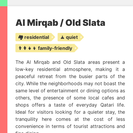
Al Mirqab / Old Slata
🏘️ residential
🧘 quiet
👨‍👩‍👧‍👦 family-friendly
The Al Mirqab and Old Slata areas present a
low-key residential atmosphere, making it a
peaceful retreat from the busier parts of the
city. While the neighborhoods may not boast the
same level of entertainment or dining options as
others, the presence of some local cafes and
shops offers a taste of everyday Qatari life.
Ideal for visitors looking for a quieter stay, the
tranquility here comes at the cost of less
convenience in terms of tourist attractions and