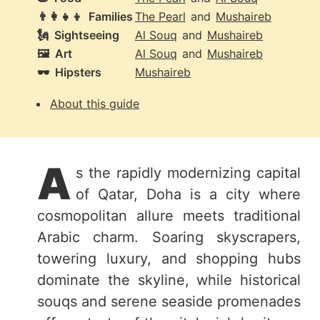
👨‍👩‍👧‍👦
Families
The Pearl
and
Mushaireb
🗽
Sightseeing
Al Souq
and
Mushaireb
🖼️
Art
Al Souq
and
Mushaireb
🕶️
Hipsters
Mushaireb
About this guide
A
s the rapidly modernizing capital
of Qatar, Doha is a city where
cosmopolitan allure meets traditional
Arabic charm. Soaring skyscrapers,
towering luxury, and shopping hubs
dominate the skyline, while historical
souqs and serene seaside promenades