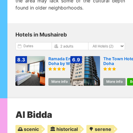
the area may lack some of the cultural depth
found in older neighborhoods.
Hotels in Mushaireb
Dates
2 adults
Ramada Encore
The Town Hote
8.3
6.9
Doha by Wyndham
Doha
More info
Book
More info
B
Al Bidda
🌅 scenic
🏛️ historical
🌳 serene