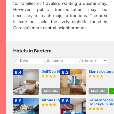
for families or travelers wanting a quieter stay.
However, public transportation may be
necessary to reach major attractions. The area
is safe but lacks the lively nightlife found in
Catania’s more central neighborhoods.
Hotels in Barriera
Dates
2 adults
Dell'Ova 98 Rooms
Stanze Lettera
9.4
9.3
More info
Book
More info
B
Airone City Hotel
CASA Morgan
8.9
8.8
Holidays in Sic