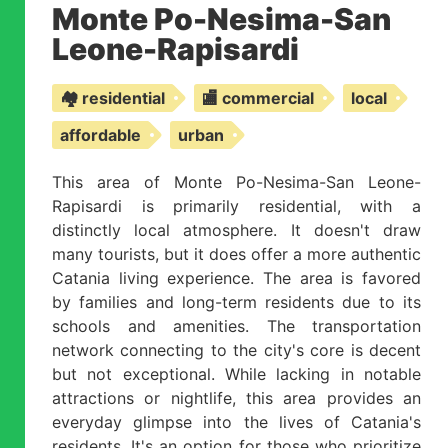
Monte Po-Nesima-San
Leone-Rapisardi
🏘️ residential
🏬 commercial
local
affordable
urban
This area of Monte Po-Nesima-San Leone-
Rapisardi is primarily residential, with a
distinctly local atmosphere. It doesn't draw
many tourists, but it does offer a more authentic
Catania living experience. The area is favored
by families and long-term residents due to its
schools and amenities. The transportation
network connecting to the city's core is decent
but not exceptional. While lacking in notable
attractions or nightlife, this area provides an
everyday glimpse into the lives of Catania's
residents. It's an option for those who prioritize