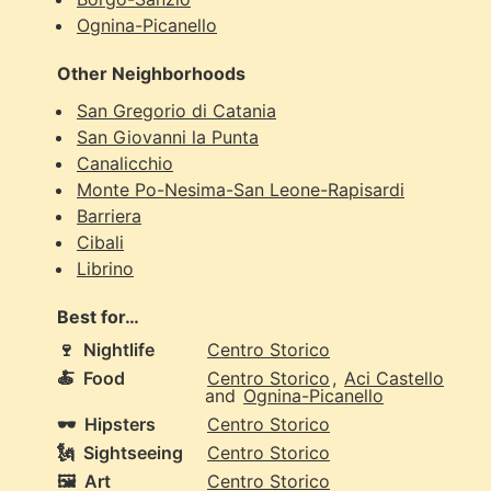
Ognina-Picanello
Other Neighborhoods
San Gregorio di Catania
San Giovanni la Punta
Canalicchio
Monte Po-Nesima-San Leone-Rapisardi
Barriera
Cibali
Librino
Best for…
🍷
Nightlife
Centro Storico
🍝
Food
Centro Storico
,
Aci Castello
and
Ognina-Picanello
🕶️
Hipsters
Centro Storico
🗽
Sightseeing
Centro Storico
🖼️
Art
Centro Storico