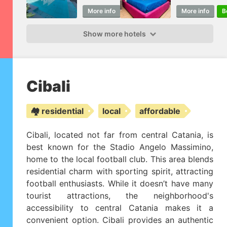
More info
Book
More info
B
Show more hotels
Cibali
🏘️ residential
local
affordable
Cibali, located not far from central Catania, is
best known for the Stadio Angelo Massimino,
home to the local football club. This area blends
residential charm with sporting spirit, attracting
football enthusiasts. While it doesn’t have many
tourist attractions, the neighborhood's
accessibility to central Catania makes it a
convenient option. Cibali provides an authentic