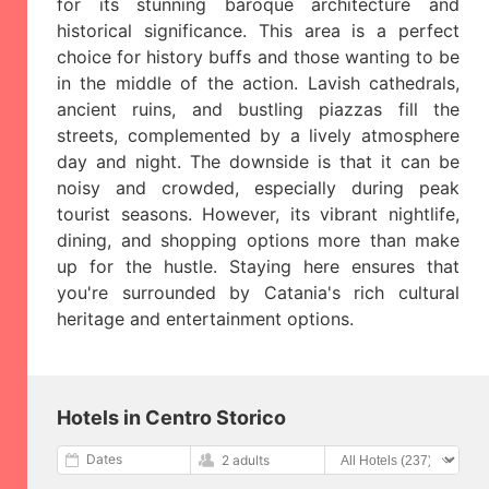
for its stunning baroque architecture and
historical significance. This area is a perfect
choice for history buffs and those wanting to be
in the middle of the action. Lavish cathedrals,
ancient ruins, and bustling piazzas fill the
streets, complemented by a lively atmosphere
day and night. The downside is that it can be
noisy and crowded, especially during peak
tourist seasons. However, its vibrant nightlife,
dining, and shopping options more than make
up for the hustle. Staying here ensures that
you're surrounded by Catania's rich cultural
heritage and entertainment options.
Hotels in Centro Storico
Dates
2 adults