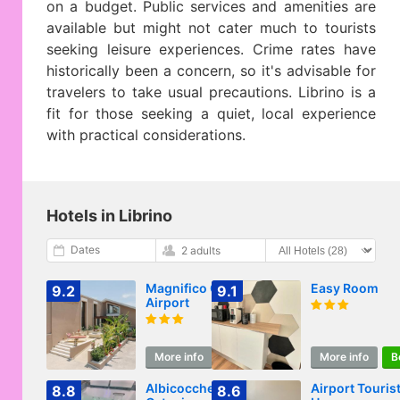
on a budget. Public services and amenities are
available but might not cater much to tourists
seeking leisure experiences. Crime rates have
historically been a concern, so it's advisable for
travelers to take usual precautions. Librino is a
fit for those seeking a quiet, local experience
with practical considerations.
Hotels in Librino
Dates
2 adults
Magnifico Catania
Easy Room
9.2
9.1
Airport
More info
Book
More info
B
Albicocche Suite
Airport Tourist
8.8
8.6