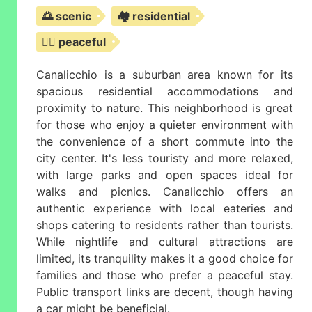
🌅 scenic
🏘️ residential
🧘‍♀️ peaceful
Canalicchio is a suburban area known for its
spacious residential accommodations and
proximity to nature. This neighborhood is great
for those who enjoy a quieter environment with
the convenience of a short commute into the
city center. It's less touristy and more relaxed,
with large parks and open spaces ideal for
walks and picnics. Canalicchio offers an
authentic experience with local eateries and
shops catering to residents rather than tourists.
While nightlife and cultural attractions are
limited, its tranquility makes it a good choice for
families and those who prefer a peaceful stay.
Public transport links are decent, though having
a car might be beneficial.