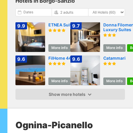
Hotels in Borgo-Sanzio
Dates
2 adults
ETNEA Suite 270
Donna Filome
9.9
9.7
Luxury Suites
More info
Book
More info
B
FilHome 44
Catammari
9.6
9.6
More info
Book
More info
B
Show more hotels
Ognina-Picanello