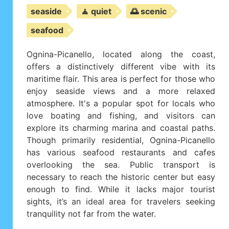
seaside
🧘 quiet
🌅 scenic
seafood
Ognina-Picanello, located along the coast,
offers a distinctively different vibe with its
maritime flair. This area is perfect for those who
enjoy seaside views and a more relaxed
atmosphere. It's a popular spot for locals who
love boating and fishing, and visitors can
explore its charming marina and coastal paths.
Though primarily residential, Ognina-Picanello
has various seafood restaurants and cafes
overlooking the sea. Public transport is
necessary to reach the historic center but easy
enough to find. While it lacks major tourist
sights, it’s an ideal area for travelers seeking
tranquility not far from the water.