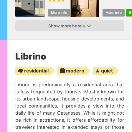
More info
Book
More info
B
Show more hotels
Librino
🏘️ residential
🏙️ modern
🧘 quiet
Librino is predominantly a residential area that
is less frequented by tourists. Mostly known for
its urban landscape, housing developments, and
local communities, it provides a view into the
daily life of many Cataneses. While it might not
be rich in attractions, it offers affordability for
travelers interested in extended stays or those