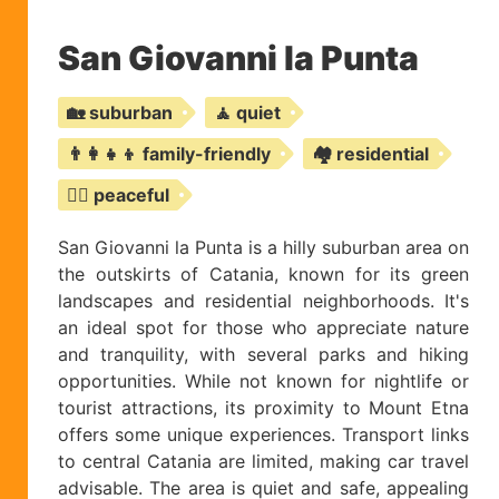
San Giovanni la Punta
🏡 suburban
🧘 quiet
👨‍👩‍👧‍👦 family-friendly
🏘️ residential
🧘‍♀️ peaceful
San Giovanni la Punta is a hilly suburban area on
the outskirts of Catania, known for its green
landscapes and residential neighborhoods. It's
an ideal spot for those who appreciate nature
and tranquility, with several parks and hiking
opportunities. While not known for nightlife or
tourist attractions, its proximity to Mount Etna
offers some unique experiences. Transport links
to central Catania are limited, making car travel
advisable. The area is quiet and safe, appealing