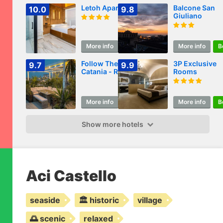
Letoh Apartment
Balcone San
10.0
9.8
Giuliano
More info
Book
More info
B
Follow The Sun
3P Exclusive
9.7
9.9
Catania - Rooftop
Rooms
Terrace
More info
Book
More info
B
Show more hotels
Aci Castello
seaside
🏛️ historic
village
🌅 scenic
relaxed