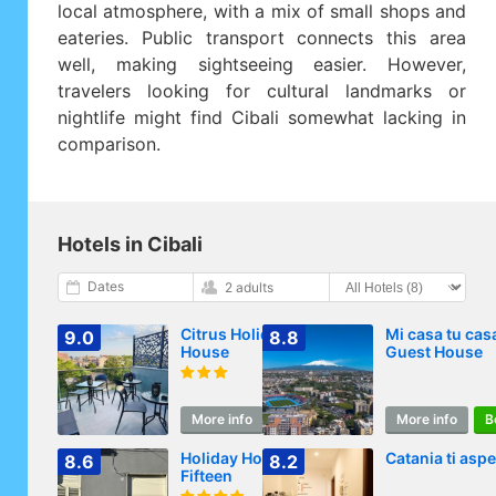
local atmosphere, with a mix of small shops and
eateries. Public transport connects this area
well, making sightseeing easier. However,
travelers looking for cultural landmarks or
nightlife might find Cibali somewhat lacking in
comparison.
Hotels in Cibali
Dates
2 adults
Citrus Holidays
Mi casa tu cas
9.0
8.8
House
Guest House
More info
Book
More info
B
Holiday House
Catania ti aspe
8.6
8.2
Fifteen