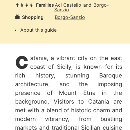
👨‍👩‍👧‍👦
Families
Aci Castello
and
Borgo-
Sanzio
🛍️
Shopping
Borgo-Sanzio
About this guide
C
atania, a vibrant city on the east
coast of Sicily, is known for its
rich history, stunning Baroque
architecture, and the imposing
presence of Mount Etna in the
background. Visitors to Catania are
met with a blend of historic charm and
modern vibrancy, from bustling
markets and traditional Sicilian cuisine