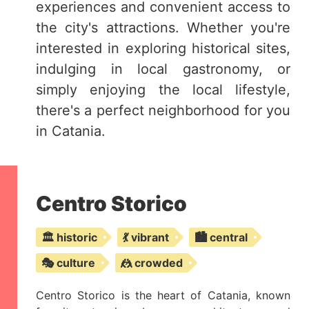
experiences and convenient access to
the city's attractions. Whether you're
interested in exploring historical sites,
indulging in local gastronomy, or
simply enjoying the local lifestyle,
there's a perfect neighborhood for you
in Catania.
Centro Storico
🏛️ historic
💃 vibrant
🏙️ central
🎭 culture
🤼 crowded
Centro Storico is the heart of Catania, known