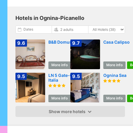
Hotels in Ognina-Picanello
Dates
2 adults
B&B Domus Pina
Casa Calipso
9.6
9.7
More info
Book
More info
B
LN 5 Gate-Corso
Ognina Sea
9.5
9.5
Italia
More info
Book
More info
B
Show more hotels