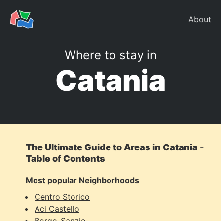
About
Where to stay in
Catania
The Ultimate Guide to Areas in Catania -
Table of Contents
Most popular Neighborhoods
Centro Storico
Aci Castello
Borgo-Sanzio