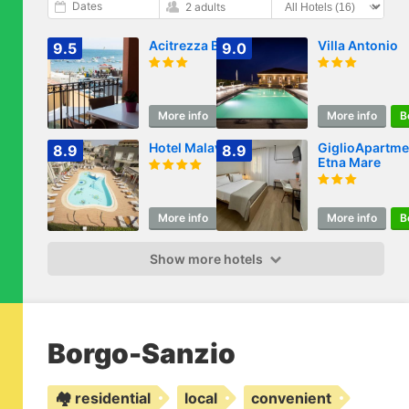
Dates
2 adults
Acitrezza B&B
Villa Antonio
9.5
9.0
More info
Book
More info
B
Hotel Malavoglia
GiglioApartme
8.9
8.9
Etna Mare
More info
Book
More info
B
Show more hotels
Borgo-Sanzio
🏘️ residential
local
convenient