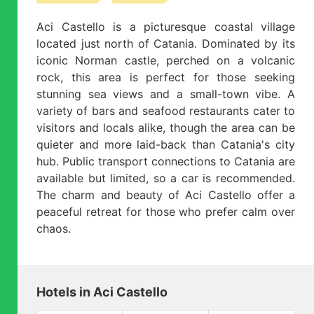
Aci Castello is a picturesque coastal village
located just north of Catania. Dominated by its
iconic Norman castle, perched on a volcanic
rock, this area is perfect for those seeking
stunning sea views and a small-town vibe. A
variety of bars and seafood restaurants cater to
visitors and locals alike, though the area can be
quieter and more laid-back than Catania's city
hub. Public transport connections to Catania are
available but limited, so a car is recommended.
The charm and beauty of Aci Castello offer a
peaceful retreat for those who prefer calm over
chaos.
Hotels in Aci Castello