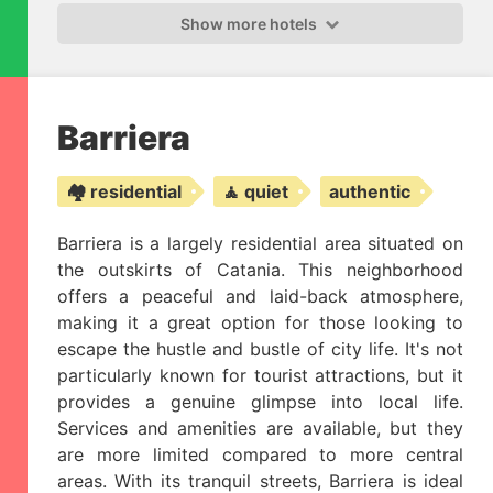
Show more hotels
Barriera
🏘️ residential
🧘 quiet
authentic
Barriera is a largely residential area situated on
the outskirts of Catania. This neighborhood
offers a peaceful and laid-back atmosphere,
making it a great option for those looking to
escape the hustle and bustle of city life. It's not
particularly known for tourist attractions, but it
provides a genuine glimpse into local life.
Services and amenities are available, but they
are more limited compared to more central
areas. With its tranquil streets, Barriera is ideal