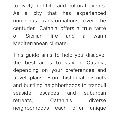
to lively nightlife and cultural events.
As a city that has experienced
numerous transformations over the
centuries, Catania offers a true taste
of Sicilian life and a warm
Mediterranean climate.
This guide aims to help you discover
the best areas to stay in Catania,
depending on your preferences and
travel plans. From historical districts
and bustling neighborhoods to tranquil
seaside escapes and suburban
retreats, Catania's diverse
neighborhoods each offer unique