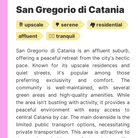
San Gregorio di Catania
🥂 upscale
🌳 serene
🏘️ residential
affluent
🧘‍♂️ tranquil
San Gregorio di Catania is an affluent suburb,
offering a peaceful retreat from the city's hectic
pace. Known for its upscale residences and
quiet streets, it's popular among those
preferring exclusivity and comfort. The
community is well-maintained, with several
green areas and high-quality amenities. While
the area isn't bustling with activity, it provides a
peaceful environment with easy access to
central Catania by car. The main downside is the
limited public transport options, necessitating
private transportation. This area is attractive to