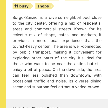
👫 busy
shops
Borgo-Sanzio is a diverse neighborhood close
to the city center, offering a mix of residential
areas and commercial streets. Known for its
eclectic mix of shops, cafes, and markets, it
provides a more local experience than the
tourist-heavy center. The area is well-connected
by public transport, making it convenient for
exploring other parts of the city. It's ideal for
those who want to be near the action but still
enjoy a bit of peace. On the downside, the area
can feel less polished than downtown, with
occasional traffic and noise. Its diverse dining
scene and suburban feel attract a varied crowd.