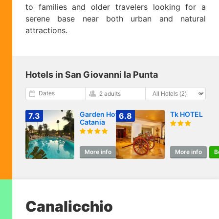
to families and older travelers looking for a
serene base near both urban and natural
attractions.
Hotels in San Giovanni la Punta
Dates
2 adults
Garden Hotel
Tk HOTEL
7.3
6.8
Catania
More info
Book
More info
B
Canalicchio