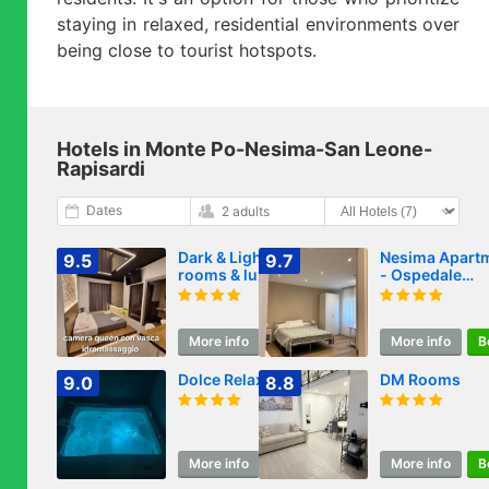
staying in relaxed, residential environments over
being close to tourist hotspots.
Hotels in Monte Po-Nesima-San Leone-
Rapisardi
Dates
2 adults
Dark & Light
Nesima Apart
9.5
9.7
rooms & luxury
- Ospedale
suites
Garibaldi
SiciliaFiera Me
Fontana
More info
Book
More info
B
Dolce Relax
DM Rooms
9.0
8.8
More info
Book
More info
B