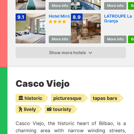
More info
Book
More info
B
Hotel Miró
LATROUPE La
9.1
8.9
Granja
More info
Book
More info
B
Show more hotels
Casco Viejo
🏛️ historic
picturesque
tapas bars
🕺 lively
📸 touristy
Casco Viejo, the historic heart of Bilbao, is a
charming area with narrow winding streets,