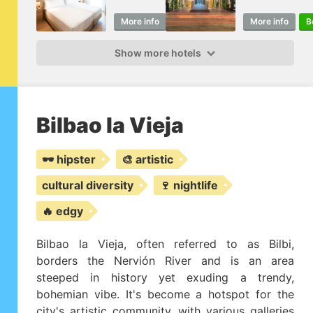
More info
Book
More info
B
Show more hotels
Bilbao la Vieja
🕶️ hipster
🎨 artistic
cultural diversity
🍷 nightlife
🔥 edgy
Bilbao la Vieja, often referred to as Bilbi,
borders the Nervión River and is an area
steeped in history yet exuding a trendy,
bohemian vibe. It's become a hotspot for the
city's artistic community, with various galleries