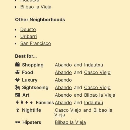
Bilbao la Vieja
Other Neighborhoods
Deusto
Uribarri
San Francisco
Best for…
🛍️
Shopping
Abando
and
Indautxu
🍝
Food
Abando
and
Casco Viejo
💎
Luxury
Abando
🗽
Sightseeing
Abando
and
Casco Viejo
🖼️
Art
Abando
and
Bilbao la Vieja
👨‍👩‍👧‍👦
Families
Abando
and
Indautxu
🍷
Nightlife
Casco Viejo
and
Bilbao la
Vieja
🕶️
Hipsters
Bilbao la Vieja