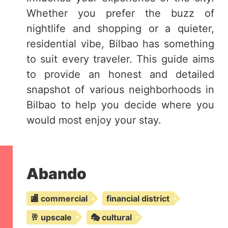
Whether you prefer the buzz of
nightlife and shopping or a quieter,
residential vibe, Bilbao has something
to suit every traveler. This guide aims
to provide an honest and detailed
snapshot of various neighborhoods in
Bilbao to help you decide where you
would most enjoy your stay.
Abando
🏬 commercial
financial district
🥂 upscale
🎭 cultural