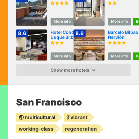
More info
Book
More info
B
Hotel Conde
Barceló Bilbao
8.6
8.6
Duque Bilbao
Nervión
More info
Book
More info
B
Show more hotels
San Francisco
🌏 multicultural
💃 vibrant
working-class
regeneration