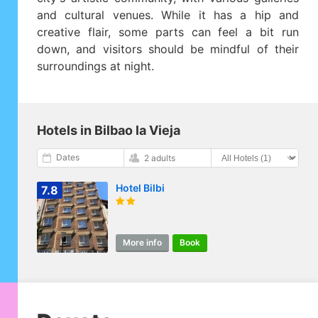
and cultural venues. While it has a hip and
creative flair, some parts can feel a bit run
down, and visitors should be mindful of their
surroundings at night.
Hotels in Bilbao la Vieja
Dates
2 adults
Hotel Bilbi
7.8
More info
Book