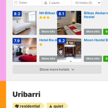
Dates
2 adults
NH Bilbao Deusto
Bilbao Akelarr
8.2
8.1
Hostel
More info
Book
More info
B
Hotel Ria de Bilbao
Moon Hostel B
7.9
6.2
More info
Book
More info
B
Show more hotels
Uribarri
🏘️ residential
🧘 quiet