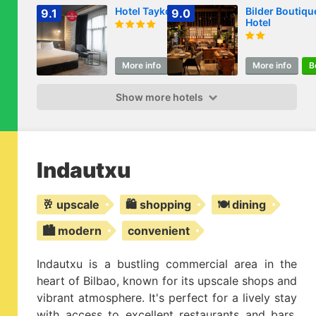
Hotel Tayko Bilbao
Bilder Boutiqu
9.1
9.0
Hotel
More info
Book
More info
B
Show more hotels
Indautxu
🥂 upscale
🛍️ shopping
🍽️ dining
🏙️ modern
convenient
Indautxu is a bustling commercial area in the
heart of Bilbao, known for its upscale shops and
vibrant atmosphere. It's perfect for a lively stay
with access to excellent restaurants and bars.