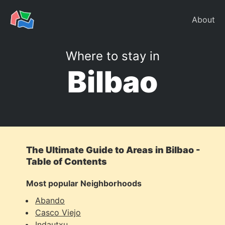
About
Where to stay in
Bilbao
The Ultimate Guide to Areas in Bilbao -
Table of Contents
Most popular Neighborhoods
Abando
Casco Viejo
Indautxu