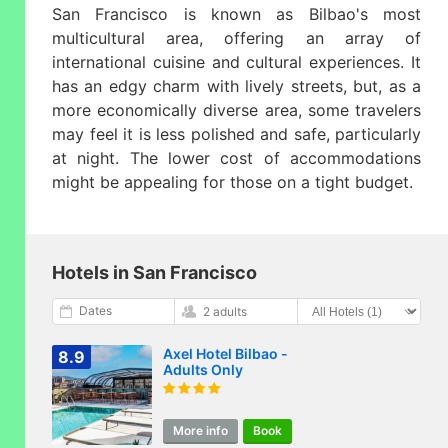
San Francisco is known as Bilbao's most
multicultural area, offering an array of
international cuisine and cultural experiences. It
has an edgy charm with lively streets, but, as a
more economically diverse area, some travelers
may feel it is less polished and safe, particularly
at night. The lower cost of accommodations
might be appealing for those on a tight budget.
Hotels in San Francisco
Dates
2 adults
Axel Hotel Bilbao -
8.9
Adults Only
More info
Book