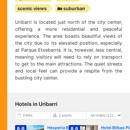
scenic views
🏡 suburban
Uribarri is located just north of the city center,
offering a more residential and peaceful
experience. The area boasts beautiful views of
the city due to its elevated position, especially
at Parque Etxebarria. It is, however, less central,
meaning visitors will need to rely on transport
to get to the main attractions. The quiet streets
and local feel can provide a respite from the
bustling city center.
Hotels in Uribarri
Dates
2 adults
Hesperia Bilbao
Hotel Bilbao P
8.6
8.6