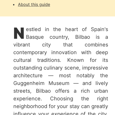
About this guide
N
estled in the heart of Spain's
Basque country, Bilbao is a
vibrant city that combines
contemporary innovation with deep
cultural traditions. Known for its
outstanding culinary scene, impressive
architecture — most notably the
Guggenheim Museum — and lively
streets, Bilbao offers a rich urban
experience. Choosing the right
neighborhood for your stay can greatly
influence your experience of the city.