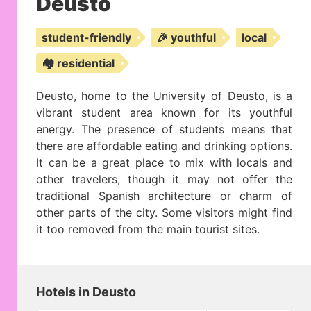
Deusto
student-friendly
🎉 youthful
local
🏘️ residential
Deusto, home to the University of Deusto, is a
vibrant student area known for its youthful
energy. The presence of students means that
there are affordable eating and drinking options.
It can be a great place to mix with locals and
other travelers, though it may not offer the
traditional Spanish architecture or charm of
other parts of the city. Some visitors might find
it too removed from the main tourist sites.
Hotels in Deusto