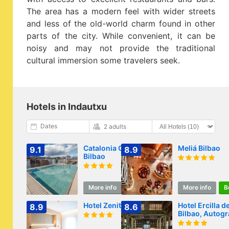
The area has a modern feel with wider streets
and less of the old-world charm found in other
parts of the city. While convenient, it can be
noisy and may not provide the traditional
cultural immersion some travelers seek.
Hotels in Indautxu
Dates
2 adults
Catalonia Gran Vía
Meliá Bilbao
9.1
8.9
Bilbao
More info
Book
More info
B
Hotel Zenit Bilbao
Hotel Ercilla d
8.9
8.6
Bilbao, Autog
Collection