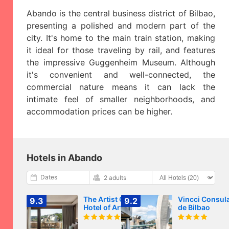
Abando is the central business district of Bilbao,
presenting a polished and modern part of the
city. It's home to the main train station, making
it ideal for those traveling by rail, and features
the impressive Guggenheim Museum. Although
it's convenient and well-connected, the
commercial nature means it can lack the
intimate feel of smaller neighborhoods, and
accommodation prices can be higher.
Hotels in Abando
Dates
2 adults
The Artist Grand
Vincci Consul
9.3
9.2
Hotel of Art
de Bilbao