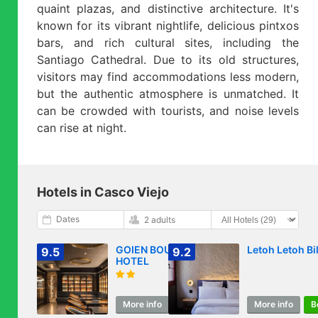
quaint plazas, and distinctive architecture. It's
known for its vibrant nightlife, delicious pintxos
bars, and rich cultural sites, including the
Santiago Cathedral. Due to its old structures,
visitors may find accommodations less modern,
but the authentic atmosphere is unmatched. It
can be crowded with tourists, and noise levels
can rise at night.
Hotels in Casco Viejo
Dates
2 adults
GOIEN BOUTIQUE
Letoh Letoh Bi
9.5
9.2
HOTEL
More info
Book
More info
B